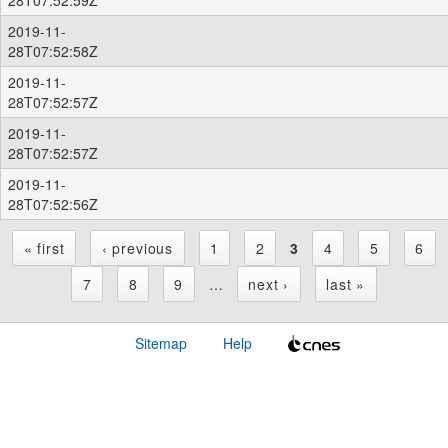
2019-11-
28T07:52:58Z
2019-11-
28T07:52:57Z
2019-11-
28T07:52:57Z
2019-11-
28T07:52:56Z
« first
‹ previous
1
2
3
4
5
6
P
7
8
9
…
next ›
last »
a
Sitemap
Help
g