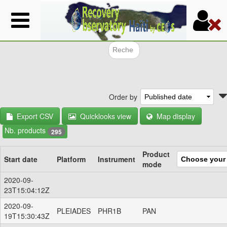
Skip
to
main
content
Search f
Order by
Export CSV
Quicklooks view
Map display
Nb. products
295
Product
Start date
Platform
Instrument
mode
2020-09-
23T15:04:12Z
2020-09-
PLEIADES
PHR1B
PAN
19T15:30:43Z