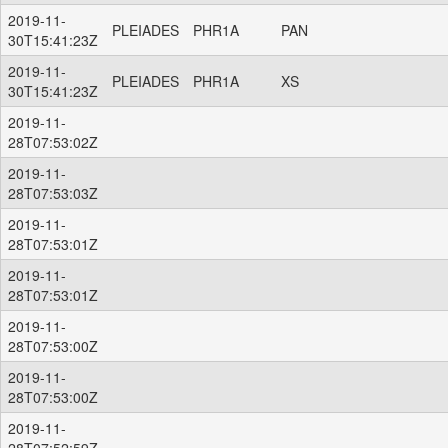
2019-11-
PLEIADES
PHR1A
PAN
30T15:41:23Z
2019-11-
PLEIADES
PHR1A
XS
30T15:41:23Z
2019-11-
28T07:53:02Z
2019-11-
28T07:53:03Z
2019-11-
28T07:53:01Z
2019-11-
28T07:53:01Z
2019-11-
28T07:53:00Z
2019-11-
28T07:53:00Z
2019-11-
28T07:52:59Z