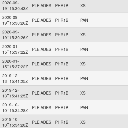
2020-09-
PLEIADES
PHR1B
XS
19T15:30:43Z
2020-09-
PLEIADES
PHR1B
PAN
19T15:30:26Z
2020-09-
PLEIADES
PHR1B
XS
19T15:30:26Z
2020-01-
PLEIADES
PHR1B
PAN
15T15:37:22Z
2020-01-
PLEIADES
PHR1B
XS
15T15:37:22Z
2019-12-
PLEIADES
PHR1B
PAN
13T15:41:25Z
2019-12-
PLEIADES
PHR1B
XS
13T15:41:25Z
2019-10-
PLEIADES
PHR1B
PAN
10T15:34:28Z
2019-10-
PLEIADES
PHR1B
XS
10T15:34:28Z