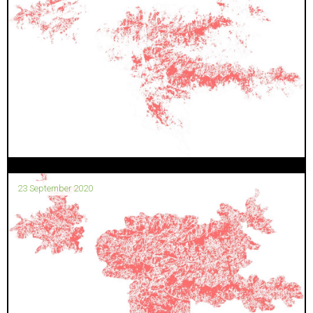
23 September 2020