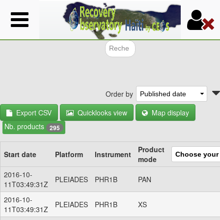
Skip
to
main
content
Search f
Order by
Export CSV
Quicklooks view
Map display
Nb. products
295
Product
Start date
Platform
Instrument
mode
2016-10-
PLEIADES
PHR1B
PAN
11T03:49:31Z
2016-10-
PLEIADES
PHR1B
XS
11T03:49:31Z