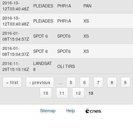
2016-10-
PLEIADES
PHR1A
PAN
12T03:40:48Z
2016-10-
PLEIADES
PHR1A
XS
12T03:40:48Z
2016-01-
SPOT 6
SPOT6
XS
08T15:04:57Z
2016-01-
SPOT 6
SPOT6
XS
08T15:04:37Z
2016-11-
LANDSAT
OLI TIRS
29T15:15:16Z
8
« first
‹ previous
…
5
6
7
8
9
P
10
11
12
13
a
Sitemap
Help
g