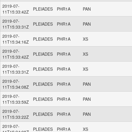
2019-07-
PLEIADES
PHR1A
PAN
11T15:33:42Z
2019-07-
PLEIADES
PHR1A
PAN
11T15:33:31Z
2019-07-
PLEIADES
PHR1A
XS
11T15:34:16Z
2019-07-
PLEIADES
PHR1A
XS
11T15:33:42Z
2019-07-
PLEIADES
PHR1A
XS
11T15:33:31Z
2019-07-
PLEIADES
PHR1A
PAN
11T15:34:08Z
2019-07-
PLEIADES
PHR1A
PAN
11T15:33:59Z
2019-07-
PLEIADES
PHR1A
PAN
11T15:33:22Z
2019-07-
PLEIADES
PHR1A
XS
11T15:34:08Z