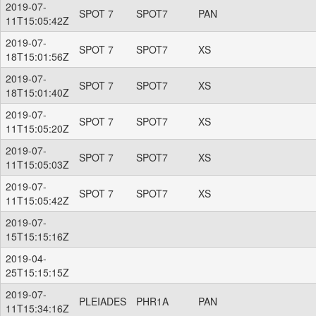
2019-07-
SPOT 7
SPOT7
PAN
11T15:05:42Z
2019-07-
SPOT 7
SPOT7
XS
18T15:01:56Z
2019-07-
SPOT 7
SPOT7
XS
18T15:01:40Z
2019-07-
SPOT 7
SPOT7
XS
11T15:05:20Z
2019-07-
SPOT 7
SPOT7
XS
11T15:05:03Z
2019-07-
SPOT 7
SPOT7
XS
11T15:05:42Z
2019-07-
15T15:15:16Z
2019-04-
25T15:15:15Z
2019-07-
PLEIADES
PHR1A
PAN
11T15:34:16Z