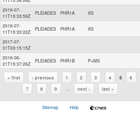
2019-07-
PLEIADES
PHR1A
XS
11T15:33:59Z
2019-07-
PLEIADES
PHR1A
XS
11T15:33:22Z
2017-07-
31T03:15:15Z
2019-06-
PLEIADES
PHR1B
P+MS
21T15:37:26Z
« first
‹ previous
1
2
3
4
5
6
P
7
8
9
…
next ›
last »
a
Sitemap
Help
g