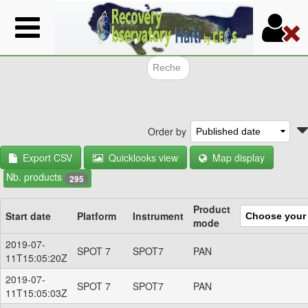
Skip
to
main
content
Search f
Order by
Export CSV
Quicklooks view
Map display
Nb. products
295
Product
Start date
Platform
Instrument
mode
2019-07-
SPOT 7
SPOT7
PAN
11T15:05:20Z
2019-07-
SPOT 7
SPOT7
PAN
11T15:05:03Z