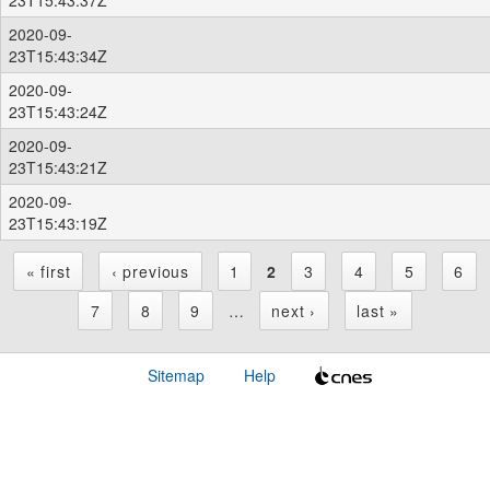
2020-09-
23T15:43:34Z
2020-09-
23T15:43:24Z
2020-09-
23T15:43:21Z
2020-09-
23T15:43:19Z
« first
‹ previous
1
2
3
4
5
6
P
7
8
9
…
next ›
last »
a
Sitemap
Help
g