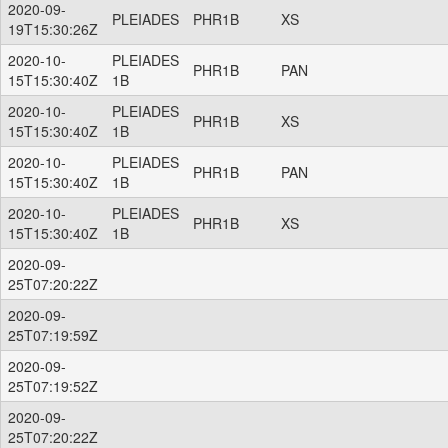
2020-09-
PLEIADES
PHR1B
XS
19T15:30:26Z
2020-10-
PLEIADES
PHR1B
PAN
15T15:30:40Z
1B
2020-10-
PLEIADES
PHR1B
XS
15T15:30:40Z
1B
2020-10-
PLEIADES
PHR1B
PAN
15T15:30:40Z
1B
2020-10-
PLEIADES
PHR1B
XS
15T15:30:40Z
1B
2020-09-
25T07:20:22Z
2020-09-
25T07:19:59Z
2020-09-
25T07:19:52Z
2020-09-
25T07:20:22Z