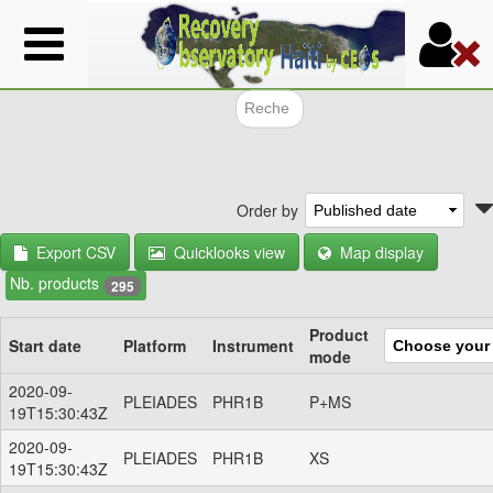
Skip
to
main
content
Search f
Order by
Export CSV
Quicklooks view
Map display
Nb. products
295
Product
Start date
Platform
Instrument
mode
2020-09-
PLEIADES
PHR1B
P+MS
19T15:30:43Z
2020-09-
PLEIADES
PHR1B
XS
19T15:30:43Z