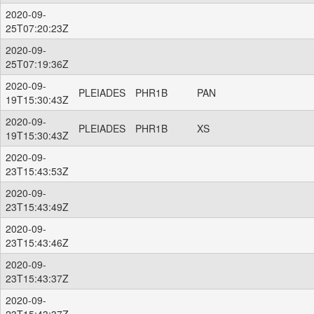
2020-09-
25T07:20:23Z
2020-09-
25T07:19:36Z
2020-09-
PLEIADES
PHR1B
PAN
19T15:30:43Z
2020-09-
PLEIADES
PHR1B
XS
19T15:30:43Z
2020-09-
23T15:43:53Z
2020-09-
23T15:43:49Z
2020-09-
23T15:43:46Z
2020-09-
23T15:43:37Z
2020-09-
23T15:43:37Z