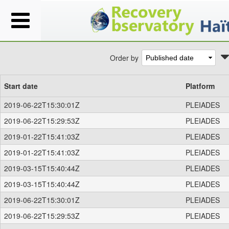
Order by
Start date
Platform
2019-06-22T15:30:01Z
PLEIADES
2019-06-22T15:29:53Z
PLEIADES
2019-01-22T15:41:03Z
PLEIADES
2019-01-22T15:41:03Z
PLEIADES
2019-03-15T15:40:44Z
PLEIADES
2019-03-15T15:40:44Z
PLEIADES
2019-06-22T15:30:01Z
PLEIADES
2019-06-22T15:29:53Z
PLEIADES