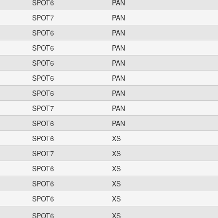
SPOT6
PAN
SPOT7
PAN
SPOT6
PAN
SPOT6
PAN
SPOT6
PAN
SPOT6
PAN
SPOT6
PAN
SPOT7
PAN
SPOT6
PAN
SPOT6
XS
SPOT7
XS
SPOT6
XS
SPOT6
XS
SPOT6
XS
SPOT6
XS