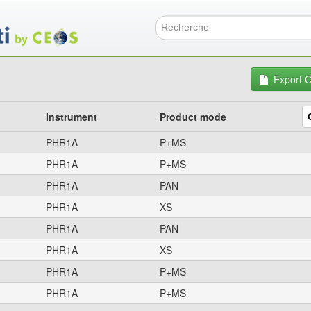
Skip
to
main
Search f
content
Export 
Instrument
Product mode
PHR1A
P+MS
PHR1A
P+MS
PHR1A
PAN
PHR1A
XS
PHR1A
PAN
PHR1A
XS
PHR1A
P+MS
PHR1A
P+MS