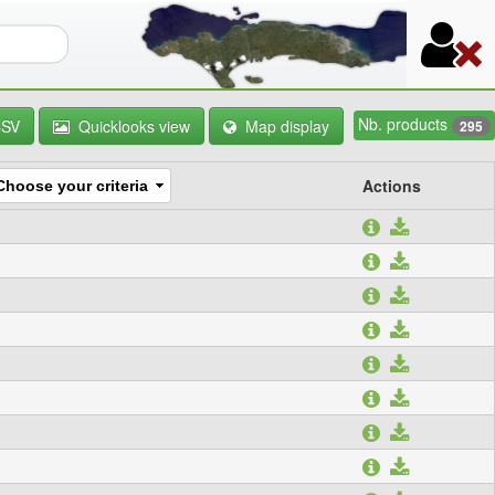
orm
Nb. products
CSV
Quicklooks view
Map display
295
Actions