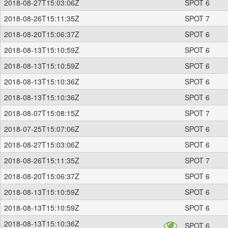
2018-08-27T15:03:06Z
SPOT 6
2018-08-26T15:11:35Z
SPOT 7
2018-08-20T15:06:37Z
SPOT 6
2018-08-13T15:10:59Z
SPOT 6
2018-08-13T15:10:59Z
SPOT 6
2018-08-13T15:10:36Z
SPOT 6
2018-08-13T15:10:36Z
SPOT 6
2018-08-07T15:08:15Z
SPOT 7
2018-07-25T15:07:06Z
SPOT 6
2018-08-27T15:03:06Z
SPOT 6
2018-08-26T15:11:35Z
SPOT 7
2018-08-20T15:06:37Z
SPOT 6
2018-08-13T15:10:59Z
SPOT 6
2018-08-13T15:10:59Z
SPOT 6
2018-08-13T15:10:36Z
SPOT 6