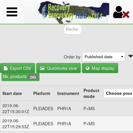
Skip
to
main
content
Search f
Order by
Export CSV
Quicklooks view
Map display
Nb. products
295
Product
Start date
Platform
Instrument
mode
2019-06-
PLEIADES
PHR1A
P+MS
22T15:30:01Z
2019-06-
PLEIADES
PHR1A
P+MS
22T15:29:53Z