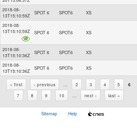
2018-08-
SPOT 6
SPOT6
XS
13T15:10:59Z
2018-08-
13T15:10:59Z
SPOT 6
SPOT6
XS
2018-08-
SPOT 6
SPOT6
XS
13T15:10:36Z
2018-08-
SPOT 6
SPOT6
XS
13T15:10:36Z
« first
‹ previous
…
2
3
4
5
6
P
7
8
9
10
…
next ›
last »
a
Sitemap
Help
g