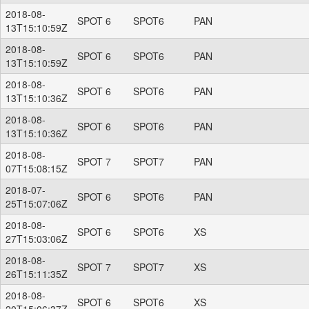
2018-08-
SPOT 6
SPOT6
PAN
13T15:10:59Z
2018-08-
SPOT 6
SPOT6
PAN
13T15:10:59Z
2018-08-
SPOT 6
SPOT6
PAN
13T15:10:36Z
2018-08-
SPOT 6
SPOT6
PAN
13T15:10:36Z
2018-08-
SPOT 7
SPOT7
PAN
07T15:08:15Z
2018-07-
SPOT 6
SPOT6
PAN
25T15:07:06Z
2018-08-
SPOT 6
SPOT6
XS
27T15:03:06Z
2018-08-
SPOT 7
SPOT7
XS
26T15:11:35Z
2018-08-
SPOT 6
SPOT6
XS
20T15:06:37Z