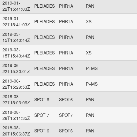
2019-01-
PLEIADES
PHR1A
PAN
22T15:41:03Z
2019-01-
PLEIADES
PHR1A
XS
22T15:41:03Z
2019-03-
PLEIADES
PHR1A
PAN
15T15:40:44Z
2019-03-
PLEIADES
PHR1A
XS
15T15:40:44Z
2019-06-
PLEIADES
PHR1A
P+MS
22T15:30:01Z
2019-06-
PLEIADES
PHR1A
P+MS
22T15:29:53Z
2018-08-
SPOT 6
SPOT6
PAN
27T15:03:06Z
2018-08-
SPOT 7
SPOT7
PAN
26T15:11:35Z
2018-08-
SPOT 6
SPOT6
PAN
20T15:06:37Z