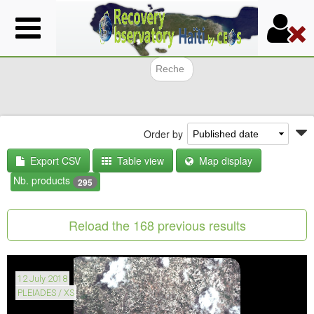
Skip
to
main
content
Search f
Order by
Export CSV
Table view
Map display
Nb. products
295
Reload the 168 previous results
12 July 2018
PLEIADES / XS