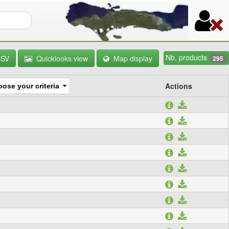
orm
Nb. products
CSV
Quicklooks view
Map display
295
Actions