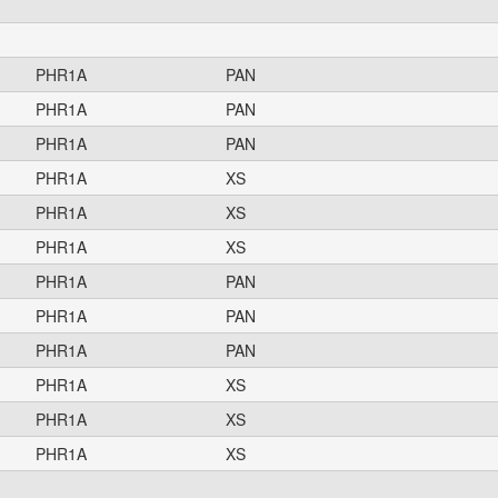
PHR1A
PAN
PHR1A
PAN
PHR1A
PAN
PHR1A
XS
PHR1A
XS
PHR1A
XS
PHR1A
PAN
PHR1A
PAN
PHR1A
PAN
PHR1A
XS
PHR1A
XS
PHR1A
XS