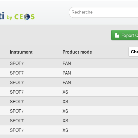
Skip
to
main
Search f
content
Export 
Instrument
Product mode
SPOT7
PAN
SPOT7
PAN
SPOT7
PAN
SPOT7
XS
SPOT7
XS
SPOT7
XS
SPOT7
XS
SPOT7
XS