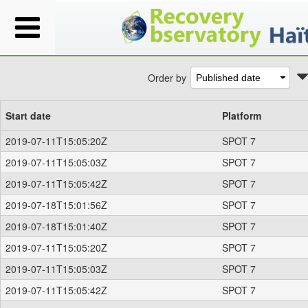
Order by
Start date
Platform
2019-07-11T15:05:20Z
SPOT 7
2019-07-11T15:05:03Z
SPOT 7
2019-07-11T15:05:42Z
SPOT 7
2019-07-18T15:01:56Z
SPOT 7
2019-07-18T15:01:40Z
SPOT 7
2019-07-11T15:05:20Z
SPOT 7
2019-07-11T15:05:03Z
SPOT 7
2019-07-11T15:05:42Z
SPOT 7