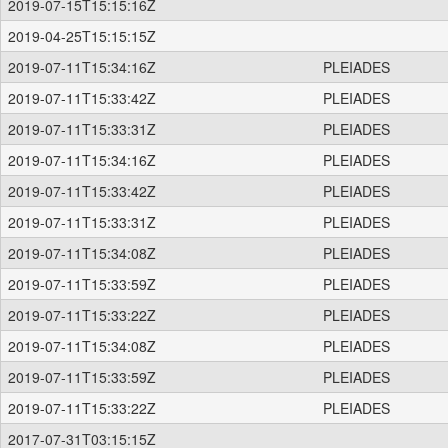
2019-07-15T15:15:16Z
2019-04-25T15:15:15Z
2019-07-11T15:34:16Z
PLEIADES
2019-07-11T15:33:42Z
PLEIADES
2019-07-11T15:33:31Z
PLEIADES
2019-07-11T15:34:16Z
PLEIADES
2019-07-11T15:33:42Z
PLEIADES
2019-07-11T15:33:31Z
PLEIADES
2019-07-11T15:34:08Z
PLEIADES
2019-07-11T15:33:59Z
PLEIADES
2019-07-11T15:33:22Z
PLEIADES
2019-07-11T15:34:08Z
PLEIADES
2019-07-11T15:33:59Z
PLEIADES
2019-07-11T15:33:22Z
PLEIADES
2017-07-31T03:15:15Z