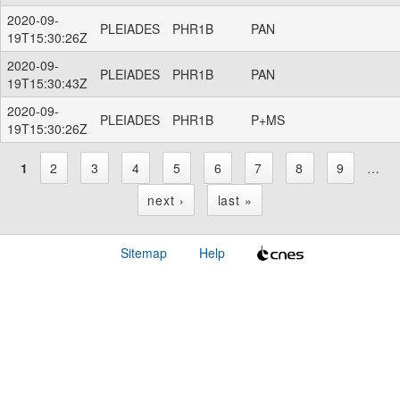
2020-09-
PLEIADES
PHR1B
PAN
19T15:30:26Z
2020-09-
PLEIADES
PHR1B
PAN
19T15:30:43Z
2020-09-
PLEIADES
PHR1B
P+MS
19T15:30:26Z
1
2
3
4
5
6
7
8
9
…
P
next ›
last »
a
Sitemap
Help
g
e