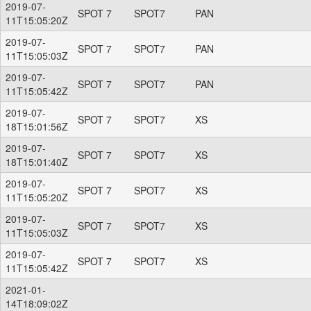
2019-07-
SPOT 7
SPOT7
PAN
11T15:05:20Z
2019-07-
SPOT 7
SPOT7
PAN
11T15:05:03Z
2019-07-
SPOT 7
SPOT7
PAN
11T15:05:42Z
2019-07-
SPOT 7
SPOT7
XS
18T15:01:56Z
2019-07-
SPOT 7
SPOT7
XS
18T15:01:40Z
2019-07-
SPOT 7
SPOT7
XS
11T15:05:20Z
2019-07-
SPOT 7
SPOT7
XS
11T15:05:03Z
2019-07-
SPOT 7
SPOT7
XS
11T15:05:42Z
2021-01-
14T18:09:02Z