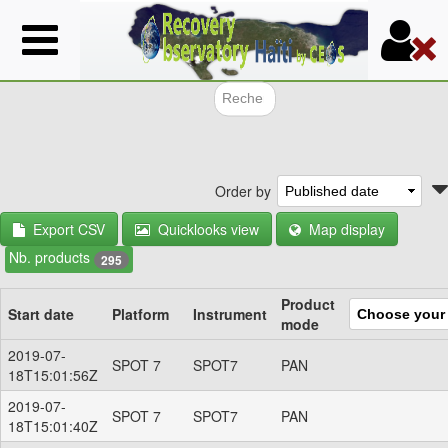
Skip
to
main
content
Search f
Order by
Export CSV
Quicklooks view
Map display
Nb. products
295
Product
Start date
Platform
Instrument
mode
2019-07-
SPOT 7
SPOT7
PAN
18T15:01:56Z
2019-07-
SPOT 7
SPOT7
PAN
18T15:01:40Z