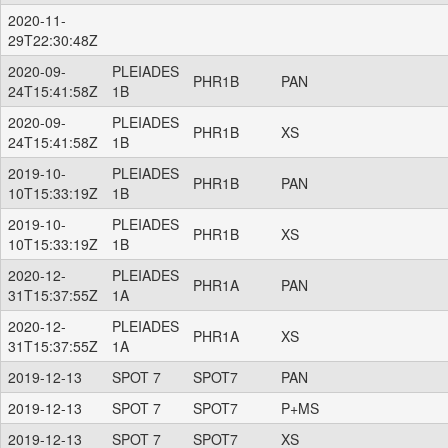
2020-11-
29T22:30:48Z
2020-09-
PLEIADES
PHR1B
PAN
24T15:41:58Z
1B
2020-09-
PLEIADES
PHR1B
XS
24T15:41:58Z
1B
2019-10-
PLEIADES
PHR1B
PAN
10T15:33:19Z
1B
2019-10-
PLEIADES
PHR1B
XS
10T15:33:19Z
1B
2020-12-
PLEIADES
PHR1A
PAN
31T15:37:55Z
1A
2020-12-
PLEIADES
PHR1A
XS
31T15:37:55Z
1A
2019-12-13
SPOT 7
SPOT7
PAN
2019-12-13
SPOT 7
SPOT7
P+MS
2019-12-13
SPOT 7
SPOT7
XS