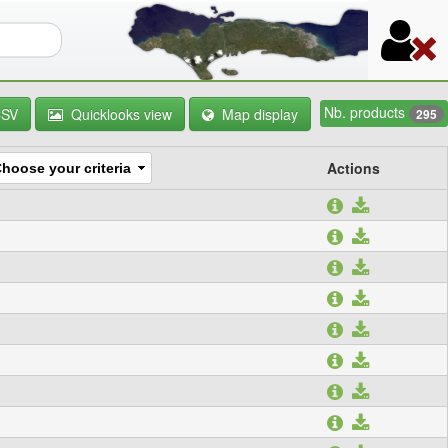
orm
Nb. products
CSV
Quicklooks view
Map display
295
Actions