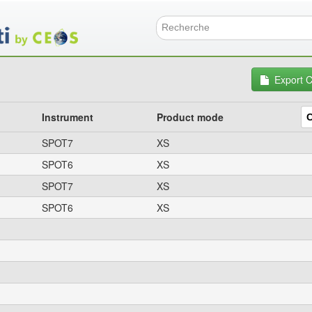
Skip
to
main
Search f
content
Export 
Instrument
Product mode
SPOT7
XS
SPOT6
XS
SPOT7
XS
SPOT6
XS