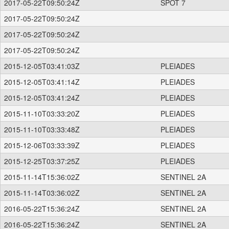
2017-05-22T09:50:24Z
SPOT 7
2017-05-22T09:50:24Z
2017-05-22T09:50:24Z
2017-05-22T09:50:24Z
2015-12-05T03:41:03Z
PLEIADES
2015-12-05T03:41:14Z
PLEIADES
2015-12-05T03:41:24Z
PLEIADES
2015-11-10T03:33:20Z
PLEIADES
2015-11-10T03:33:48Z
PLEIADES
2015-12-06T03:33:39Z
PLEIADES
2015-12-25T03:37:25Z
PLEIADES
2015-11-14T15:36:02Z
SENTINEL 2A
2015-11-14T03:36:02Z
SENTINEL 2A
2016-05-22T15:36:24Z
SENTINEL 2A
2016-05-22T15:36:24Z
SENTINEL 2A