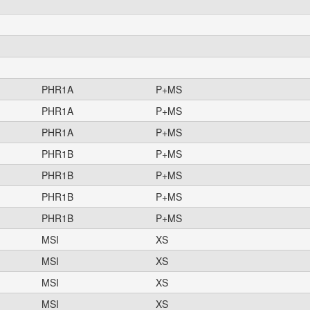
PHR1A
P+MS
PHR1A
P+MS
PHR1A
P+MS
PHR1B
P+MS
PHR1B
P+MS
PHR1B
P+MS
PHR1B
P+MS
MSI
XS
MSI
XS
MSI
XS
MSI
XS