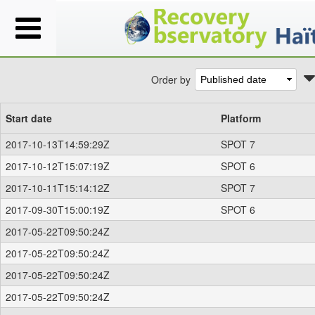
Order by
Start date
Platform
2017-10-13T14:59:29Z
SPOT 7
2017-10-12T15:07:19Z
SPOT 6
2017-10-11T15:14:12Z
SPOT 7
2017-09-30T15:00:19Z
SPOT 6
2017-05-22T09:50:24Z
2017-05-22T09:50:24Z
2017-05-22T09:50:24Z
2017-05-22T09:50:24Z