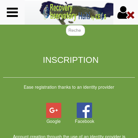
Skip
to
main
content
Search f
INSCRIPTION
Ease registration thanks to an identity provider
Google
Facebook
Account creation through the use of an identity provider is