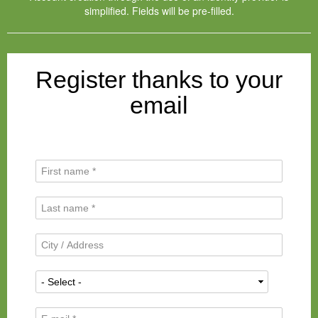
simplified. Fields will be pre-filled.
Register thanks to your
email
F
i
r
L
s
a
t
s
N
C
t
a
i
N
m
t
a
N
e
y
m
a
*
/
e
t
A