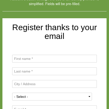
simplified. Fields will be pre-filled.
Register thanks to your
email
F
i
r
L
s
a
t
s
N
C
t
a
i
N
m
t
a
N
e
y
m
a
*
/
e
t
A