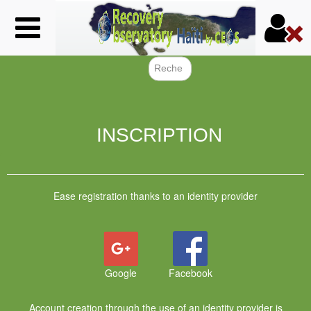
Skip
to
main
content
Search f
INSCRIPTION
Ease registration thanks to an identity provider
Google
Facebook
Account creation through the use of an identity provider is