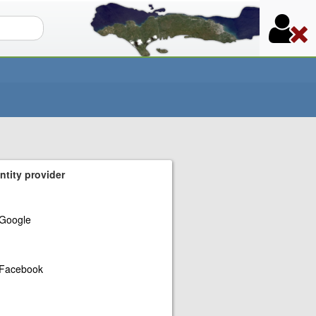
orm
ntity provider
Google
Facebook