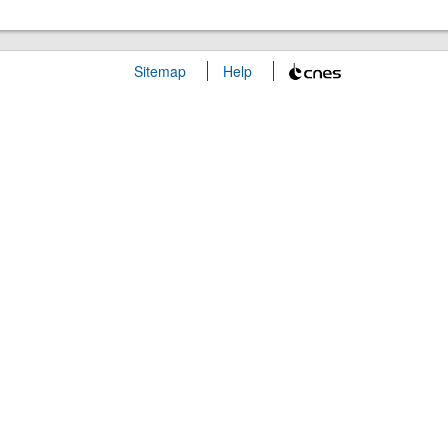
Sitemap
Help