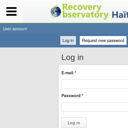
User account
Log in
(active tab)
Request new password
You
Log in
are
E-mail
*
here
Password
*