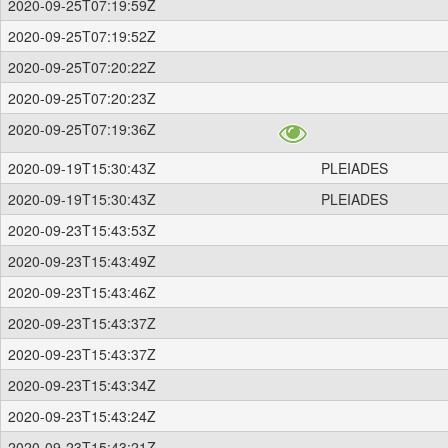
2020-09-25T07:19:59Z
2020-09-25T07:19:52Z
2020-09-25T07:20:22Z
2020-09-25T07:20:23Z
2020-09-25T07:19:36Z
2020-09-19T15:30:43Z
PLEIADES
2020-09-19T15:30:43Z
PLEIADES
2020-09-23T15:43:53Z
2020-09-23T15:43:49Z
2020-09-23T15:43:46Z
2020-09-23T15:43:37Z
2020-09-23T15:43:37Z
2020-09-23T15:43:34Z
2020-09-23T15:43:24Z
2020-09-23T15:43:21Z