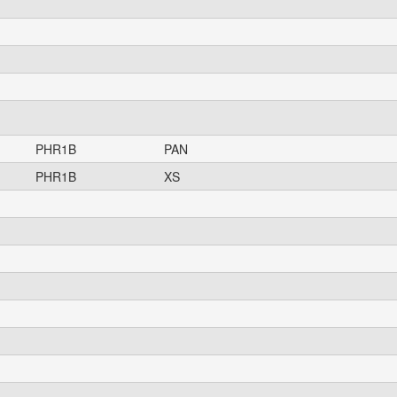
PHR1B
PAN
PHR1B
XS