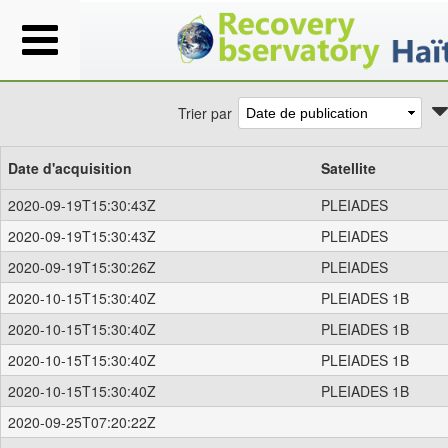
Trier par
Date d'acquisition
Satellite
2020-09-19T15:30:43Z
PLEIADES
2020-09-19T15:30:43Z
PLEIADES
2020-09-19T15:30:26Z
PLEIADES
2020-10-15T15:30:40Z
PLEIADES 1B
2020-10-15T15:30:40Z
PLEIADES 1B
2020-10-15T15:30:40Z
PLEIADES 1B
2020-10-15T15:30:40Z
PLEIADES 1B
2020-09-25T07:20:22Z