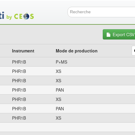
Aller
au
contenu
Formulai
principal
Export CSV
Instrument
Mode de production
PHR1B
P+MS
PHR1B
XS
PHR1B
XS
PHR1B
PAN
PHR1B
XS
PHR1B
PAN
PHR1B
XS