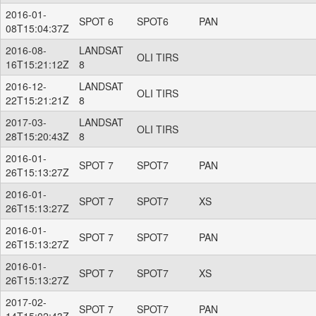
2016-01-
SPOT 6
SPOT6
PAN
08T15:04:37Z
2016-08-
LANDSAT
OLI TIRS
16T15:21:12Z
8
2016-12-
LANDSAT
OLI TIRS
22T15:21:21Z
8
2017-03-
LANDSAT
OLI TIRS
28T15:20:43Z
8
2016-01-
SPOT 7
SPOT7
PAN
26T15:13:27Z
2016-01-
SPOT 7
SPOT7
XS
26T15:13:27Z
2016-01-
SPOT 7
SPOT7
PAN
26T15:13:27Z
2016-01-
SPOT 7
SPOT7
XS
26T15:13:27Z
2017-02-
SPOT 7
SPOT7
PAN
14T15:02:43Z