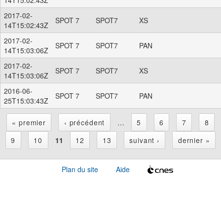
2017-02-
SPOT 7
SPOT7
XS
14T15:02:43Z
2017-02-
SPOT 7
SPOT7
PAN
14T15:03:06Z
2017-02-
SPOT 7
SPOT7
XS
14T15:03:06Z
2016-06-
SPOT 7
SPOT7
PAN
25T15:03:43Z
« premier
‹ précédent
…
5
6
7
8
P
9
10
11
12
13
suivant ›
dernier »
a
Plan du site
Aide
g