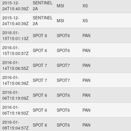
2015-12-
SENTINEL
MSI
XS
24T15:40:39Z
2A
2015-12-
SENTINEL
MSI
XS
24T15:40:39Z
2A
2016-01-
SPOT 6
SPOT6
PAN
15T15:01:13Z
2016-01-
SPOT 6
SPOT6
PAN
15T15:00:57Z
2016-01-
SPOT 7
SPOT7
PAN
14T15:06:55Z
2016-01-
SPOT 7
SPOT7
PAN
14T15:06:39Z
2016-01-
SPOT 6
SPOT6
PAN
06T15:19:09Z
2016-01-
SPOT 6
SPOT6
PAN
06T15:18:50Z
2016-01-
SPOT 6
SPOT6
PAN
08T15:04:57Z