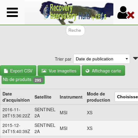
Aller
au
contenu
principal
Formulair
Trier par
Export CSV
Vue imagettes
Affichage carte
Nb de produits
295
Date
Mode de
Satellite
Instrument
d'acquisition
production
2016-11-
SENTINEL
MSI
XS
28T15:36:22Z
2A
2015-12-
SENTINEL
MSI
XS
24T15:40:39Z
2A