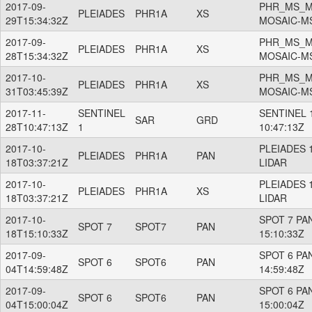
2017-09-
PHR_MS_M
PLEIADES
PHR1A
XS
29T15:34:32Z
MOSAIC-M
2017-09-
PHR_MS_M
PLEIADES
PHR1A
XS
28T15:34:32Z
MOSAIC-M
2017-10-
PHR_MS_M
PLEIADES
PHR1A
XS
31T03:45:39Z
MOSAIC-M
2017-11-
SENTINEL
SENTINEL 1
SAR
GRD
28T10:47:13Z
1
10:47:13Z
2017-10-
PLEIADES 
PLEIADES
PHR1A
PAN
18T03:37:21Z
LIDAR
2017-10-
PLEIADES 
PLEIADES
PHR1A
XS
18T03:37:21Z
LIDAR
2017-10-
SPOT 7 PAN
SPOT 7
SPOT7
PAN
18T15:10:33Z
15:10:33Z
2017-09-
SPOT 6 PAN
SPOT 6
SPOT6
PAN
04T14:59:48Z
14:59:48Z
2017-09-
SPOT 6 PAN
SPOT 6
SPOT6
PAN
04T15:00:04Z
15:00:04Z