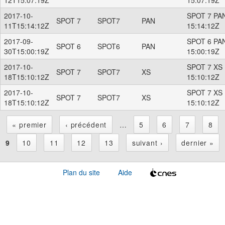
2017-10-
SPOT 7 PAN
SPOT 7
SPOT7
PAN
11T15:14:12Z
15:14:12Z
2017-09-
SPOT 6 PAN
SPOT 6
SPOT6
PAN
30T15:00:19Z
15:00:19Z
2017-10-
SPOT 7 XS 
SPOT 7
SPOT7
XS
18T15:10:12Z
15:10:12Z
2017-10-
SPOT 7 XS 
SPOT 7
SPOT7
XS
18T15:10:12Z
15:10:12Z
« premier
‹ précédent
…
5
6
7
8
P
9
10
11
12
13
suivant ›
dernier »
a
Plan du site
Aide
g