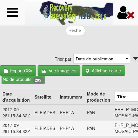
Aller
au
contenu
principal
Formulair
Trier par
Export CSV
Vue imagettes
Affichage carte
Nb de produits
295
Date
Mode de
Satellite
Instrument
d'acquisition
production
2017-09-
PHR_P_MO
PLEIADES
PHR1A
PAN
28T15:34:32Z
MOSAIC-P
2017-09-
PHR_P_MO
PLEIADES
PHR1A
PAN
29T15:34:32Z
MOSAIC-P