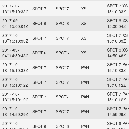
2017-10-
SPOT 7 XS 
SPOT 7
SPOT7
XS
18T15:10:33Z
15:10:33Z
2017-09-
SPOT 6 XS 
SPOT 6
SPOT6
XS
04T15:00:04Z
15:00:04Z
2017-10-
SPOT 7 XS 
SPOT 7
SPOT7
XS
18T15:10:33Z
15:10:33Z
2017-09-
SPOT 6 XS 
SPOT 6
SPOT6
XS
04T14:59:48Z
14:59:48Z
2017-10-
SPOT 7 PAN
SPOT 7
SPOT7
PAN
18T15:10:33Z
15:10:33Z
2017-10-
SPOT 7 PAN
SPOT 7
SPOT7
PAN
18T15:10:12Z
15:10:12Z
2017-10-
SPOT 7 PAN
SPOT 7
SPOT7
PAN
18T15:10:12Z
15:10:12Z
2017-10-
SPOT 7 PAN
SPOT 7
SPOT7
PAN
13T14:59:29Z
14:59:29Z
2017-10-
SPOT 6 PAN
SPOT 6
SPOT6
PAN
12T15:07:19Z
15:07:19Z