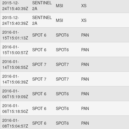
2015-12-
SENTINEL
MSI
XS
24T15:40:39Z
2A
2015-12-
SENTINEL
MSI
XS
24T15:40:39Z
2A
2016-01-
SPOT 6
SPOT6
PAN
15T15:01:13Z
2016-01-
SPOT 6
SPOT6
PAN
15T15:00:57Z
2016-01-
SPOT 7
SPOT7
PAN
14T15:06:55Z
2016-01-
SPOT 7
SPOT7
PAN
14T15:06:39Z
2016-01-
SPOT 6
SPOT6
PAN
06T15:19:09Z
2016-01-
SPOT 6
SPOT6
PAN
06T15:18:50Z
2016-01-
SPOT 6
SPOT6
PAN
08T15:04:57Z