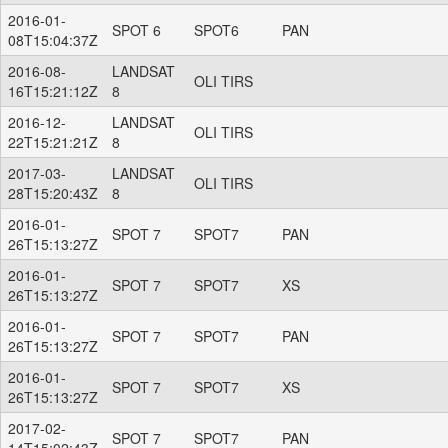
2016-01-
SPOT 6
SPOT6
PAN
08T15:04:37Z
2016-08-
LANDSAT
OLI TIRS
16T15:21:12Z
8
2016-12-
LANDSAT
OLI TIRS
22T15:21:21Z
8
2017-03-
LANDSAT
OLI TIRS
28T15:20:43Z
8
2016-01-
SPOT 7
SPOT7
PAN
26T15:13:27Z
2016-01-
SPOT 7
SPOT7
XS
26T15:13:27Z
2016-01-
SPOT 7
SPOT7
PAN
26T15:13:27Z
2016-01-
SPOT 7
SPOT7
XS
26T15:13:27Z
2017-02-
SPOT 7
SPOT7
PAN
14T15:02:43Z