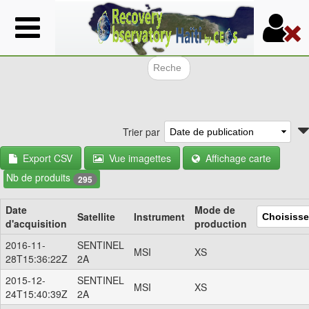
Aller
au
contenu
principal
Formulair
Trier par
Export CSV
Vue imagettes
Affichage carte
Nb de produits
295
Date
Mode de
Satellite
Instrument
d'acquisition
production
2016-11-
SENTINEL
MSI
XS
28T15:36:22Z
2A
2015-12-
SENTINEL
MSI
XS
24T15:40:39Z
2A