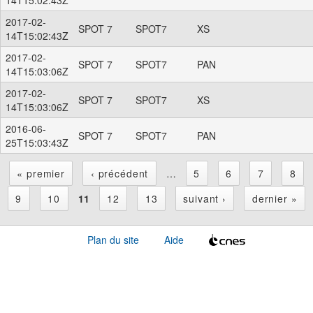
2017-02-
SPOT 7
SPOT7
XS
14T15:02:43Z
2017-02-
SPOT 7
SPOT7
PAN
14T15:03:06Z
2017-02-
SPOT 7
SPOT7
XS
14T15:03:06Z
2016-06-
SPOT 7
SPOT7
PAN
25T15:03:43Z
« premier
‹ précédent
…
5
6
7
8
P
9
10
11
12
13
suivant ›
dernier »
a
Plan du site
Aide
g