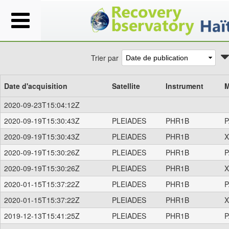
Trier par
Date d'acquisition
Satellite
Instrument
M
2020-09-23T15:04:12Z
2020-09-19T15:30:43Z
PLEIADES
PHR1B
P
2020-09-19T15:30:43Z
PLEIADES
PHR1B
X
2020-09-19T15:30:26Z
PLEIADES
PHR1B
P
2020-09-19T15:30:26Z
PLEIADES
PHR1B
X
2020-01-15T15:37:22Z
PLEIADES
PHR1B
P
2020-01-15T15:37:22Z
PLEIADES
PHR1B
X
2019-12-13T15:41:25Z
PLEIADES
PHR1B
P