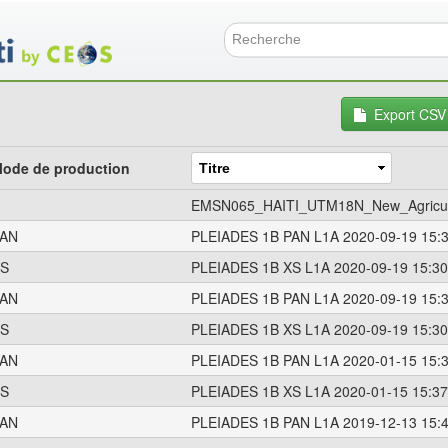
Aller
au
contenu
Formulai
principal
Export CSV
ode de production
EMSN065_HAITI_UTM18N_New_Agricult
AN
PLEIADES 1B PAN L1A 2020-09-19 15:
S
PLEIADES 1B XS L1A 2020-09-19 15:30
AN
PLEIADES 1B PAN L1A 2020-09-19 15:
S
PLEIADES 1B XS L1A 2020-09-19 15:30
AN
PLEIADES 1B PAN L1A 2020-01-15 15:
S
PLEIADES 1B XS L1A 2020-01-15 15:37
AN
PLEIADES 1B PAN L1A 2019-12-13 15: