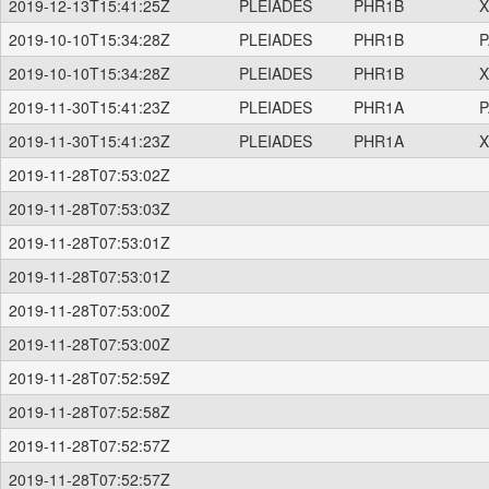
2019-12-13T15:41:25Z
PLEIADES
PHR1B
X
2019-10-10T15:34:28Z
PLEIADES
PHR1B
P
2019-10-10T15:34:28Z
PLEIADES
PHR1B
X
2019-11-30T15:41:23Z
PLEIADES
PHR1A
P
2019-11-30T15:41:23Z
PLEIADES
PHR1A
X
2019-11-28T07:53:02Z
2019-11-28T07:53:03Z
2019-11-28T07:53:01Z
2019-11-28T07:53:01Z
2019-11-28T07:53:00Z
2019-11-28T07:53:00Z
2019-11-28T07:52:59Z
2019-11-28T07:52:58Z
2019-11-28T07:52:57Z
2019-11-28T07:52:57Z