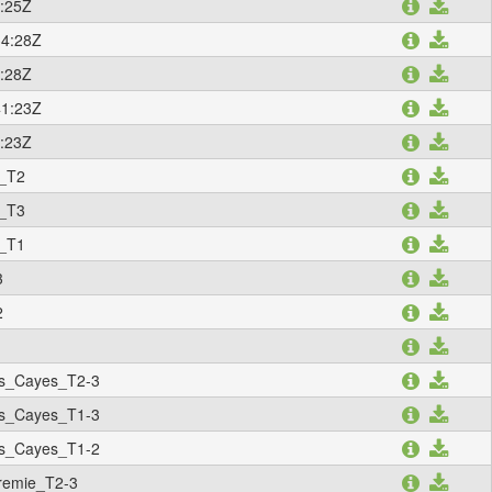
:25Z
34:28Z
:28Z
41:23Z
:23Z
_T2
_T3
_T1
3
2
1
s_Cayes_T2-3
s_Cayes_T1-3
s_Cayes_T1-2
remie_T2-3