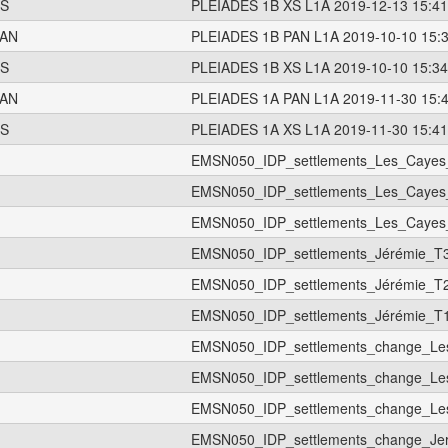
S
PLEIADES 1B XS L1A 2019-12-13 15:41
AN
PLEIADES 1B PAN L1A 2019-10-10 15:
S
PLEIADES 1B XS L1A 2019-10-10 15:34
AN
PLEIADES 1A PAN L1A 2019-11-30 15:
S
PLEIADES 1A XS L1A 2019-11-30 15:41
EMSN050_IDP_settlements_Les_Cayes
EMSN050_IDP_settlements_Les_Cayes
EMSN050_IDP_settlements_Les_Cayes
EMSN050_IDP_settlements_Jérémie_T
EMSN050_IDP_settlements_Jérémie_T
EMSN050_IDP_settlements_Jérémie_T
EMSN050_IDP_settlements_change_Le
EMSN050_IDP_settlements_change_Le
EMSN050_IDP_settlements_change_Le
EMSN050_IDP_settlements_change_Je