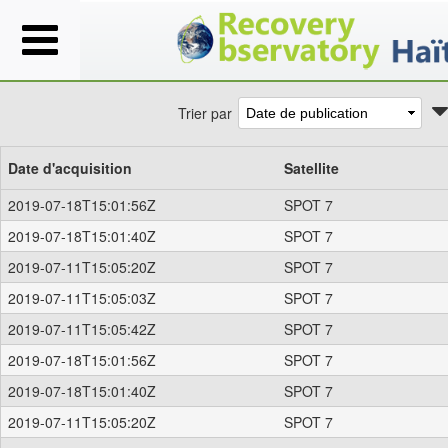
Trier par
Date d'acquisition
Satellite
2019-07-18T15:01:56Z
SPOT 7
2019-07-18T15:01:40Z
SPOT 7
2019-07-11T15:05:20Z
SPOT 7
2019-07-11T15:05:03Z
SPOT 7
2019-07-11T15:05:42Z
SPOT 7
2019-07-18T15:01:56Z
SPOT 7
2019-07-18T15:01:40Z
SPOT 7
2019-07-11T15:05:20Z
SPOT 7