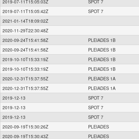
2019-07-11T15:05:03Z
SPOT 7
2019-07-11T15:05:42Z
SPOT 7
2021-01-14T18:09:02Z
2020-11-29T22:30:48Z
2020-09-24T15:41:58Z
PLEIADES 1B
2020-09-24T15:41:58Z
PLEIADES 1B
2019-10-10T15:33:19Z
PLEIADES 1B
2019-10-10T15:33:19Z
PLEIADES 1B
2020-12-31T15:37:55Z
PLEIADES 1A
2020-12-31T15:37:55Z
PLEIADES 1A
2019-12-13
SPOT 7
2019-12-13
SPOT 7
2019-12-13
SPOT 7
2020-09-19T15:30:26Z
PLEIADES
2020-09-19T15:30:43Z
PLEIADES