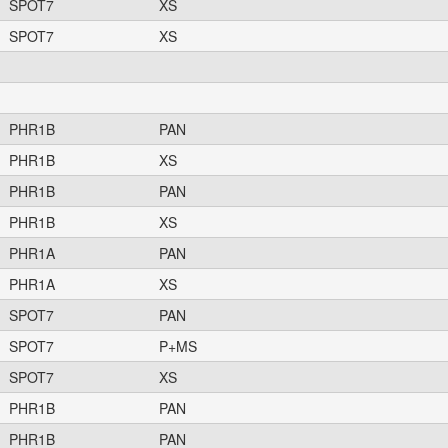
SPOT7
XS
SPOT7
XS
PHR1B
PAN
PHR1B
XS
PHR1B
PAN
PHR1B
XS
PHR1A
PAN
PHR1A
XS
SPOT7
PAN
SPOT7
P+MS
SPOT7
XS
PHR1B
PAN
PHR1B
PAN