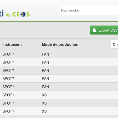
Aller
au
contenu
Formulai
principal
Export CSV
Instrument
Mode de production
SPOT7
PAN
SPOT7
PAN
SPOT7
PAN
SPOT7
PAN
SPOT7
PAN
SPOT7
XS
SPOT7
XS
SPOT7
XS