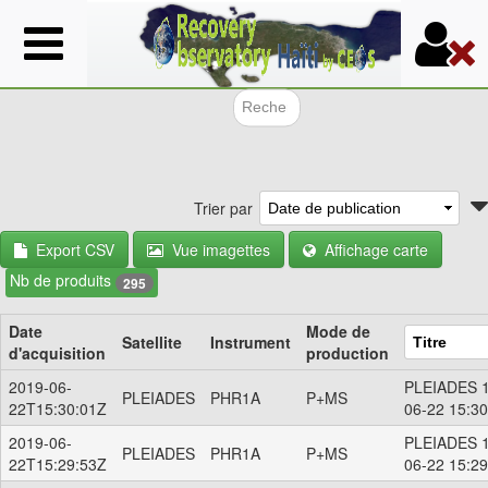
Aller
au
contenu
principal
Formulair
Trier par
Export CSV
Vue imagettes
Affichage carte
Nb de produits
295
Date
Mode de
Satellite
Instrument
d'acquisition
production
2019-06-
PLEIADES 1
PLEIADES
PHR1A
P+MS
22T15:30:01Z
06-22 15:3
2019-06-
PLEIADES 1
PLEIADES
PHR1A
P+MS
22T15:29:53Z
06-22 15:2