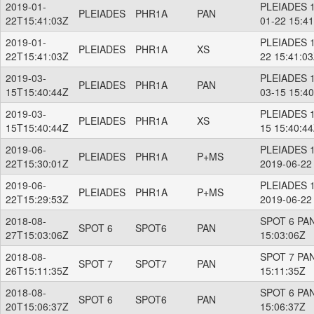
2019-01-
PLEIADES 1
PLEIADES
PHR1A
PAN
22T15:41:03Z
01-22 15:4
2019-01-
PLEIADES 1
PLEIADES
PHR1A
XS
22T15:41:03Z
22 15:41:0
2019-03-
PLEIADES 1
PLEIADES
PHR1A
PAN
15T15:40:44Z
03-15 15:4
2019-03-
PLEIADES 1
PLEIADES
PHR1A
XS
15T15:40:44Z
15 15:40:4
2019-06-
PLEIADES 
PLEIADES
PHR1A
P+MS
22T15:30:01Z
2019-06-22
2019-06-
PLEIADES 
PLEIADES
PHR1A
P+MS
22T15:29:53Z
2019-06-22
2018-08-
SPOT 6 PAN
SPOT 6
SPOT6
PAN
27T15:03:06Z
15:03:06Z
2018-08-
SPOT 7 PAN
SPOT 7
SPOT7
PAN
26T15:11:35Z
15:11:35Z
2018-08-
SPOT 6 PAN
SPOT 6
SPOT6
PAN
20T15:06:37Z
15:06:37Z