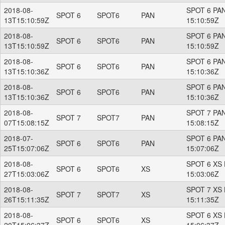
2018-08-
SPOT 6 PAN
SPOT 6
SPOT6
PAN
13T15:10:59Z
15:10:59Z
2018-08-
SPOT 6 PAN
SPOT 6
SPOT6
PAN
13T15:10:59Z
15:10:59Z
2018-08-
SPOT 6 PAN
SPOT 6
SPOT6
PAN
13T15:10:36Z
15:10:36Z
2018-08-
SPOT 6 PAN
SPOT 6
SPOT6
PAN
13T15:10:36Z
15:10:36Z
2018-08-
SPOT 7 PAN
SPOT 7
SPOT7
PAN
07T15:08:15Z
15:08:15Z
2018-07-
SPOT 6 PAN
SPOT 6
SPOT6
PAN
25T15:07:06Z
15:07:06Z
2018-08-
SPOT 6 XS 
SPOT 6
SPOT6
XS
27T15:03:06Z
15:03:06Z
2018-08-
SPOT 7 XS 
SPOT 7
SPOT7
XS
26T15:11:35Z
15:11:35Z
2018-08-
SPOT 6 XS 
SPOT 6
SPOT6
XS
20T15:06:37Z
15:06:37Z