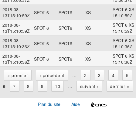
2018-08-
SPOT 6 XS 
SPOT 6
SPOT6
XS
13T15:10:59Z
15:10:59Z
2018-08-
SPOT 6 XS 
SPOT 6
SPOT6
XS
13T15:10:59Z
15:10:59Z
2018-08-
SPOT 6 XS 
SPOT 6
SPOT6
XS
13T15:10:36Z
15:10:36Z
2018-08-
SPOT 6 XS 
SPOT 6
SPOT6
XS
13T15:10:36Z
15:10:36Z
« premier
‹ précédent
…
2
3
4
5
P
6
7
8
9
10
…
suivant ›
dernier »
a
Plan du site
Aide
g