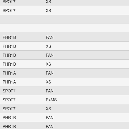
SPOT7
XS
SPOT7
XS
PHR1B
PAN
PHR1B
XS
PHR1B
PAN
PHR1B
XS
PHR1A
PAN
PHR1A
XS
SPOT7
PAN
SPOT7
P+MS
SPOT7
XS
PHR1B
PAN
PHR1B
PAN