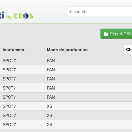
Aller
au
contenu
Formulai
principal
Export CSV
Instrument
Mode de production
SPOT7
PAN
SPOT7
PAN
SPOT7
PAN
SPOT7
PAN
SPOT7
PAN
SPOT7
XS
SPOT7
XS
SPOT7
XS