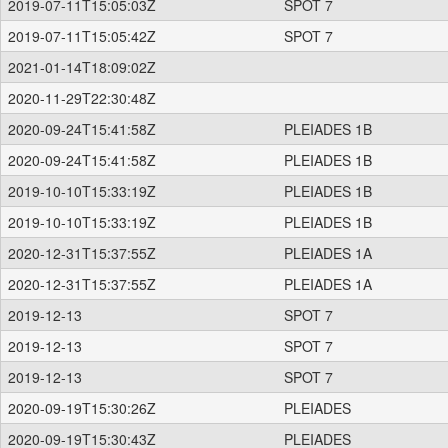
2019-07-11T15:05:03Z
SPOT 7
2019-07-11T15:05:42Z
SPOT 7
2021-01-14T18:09:02Z
2020-11-29T22:30:48Z
2020-09-24T15:41:58Z
PLEIADES 1B
2020-09-24T15:41:58Z
PLEIADES 1B
2019-10-10T15:33:19Z
PLEIADES 1B
2019-10-10T15:33:19Z
PLEIADES 1B
2020-12-31T15:37:55Z
PLEIADES 1A
2020-12-31T15:37:55Z
PLEIADES 1A
2019-12-13
SPOT 7
2019-12-13
SPOT 7
2019-12-13
SPOT 7
2020-09-19T15:30:26Z
PLEIADES
2020-09-19T15:30:43Z
PLEIADES