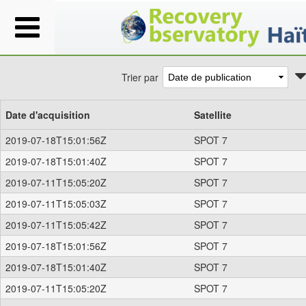
Trier par
Date d'acquisition
Satellite
2019-07-18T15:01:56Z
SPOT 7
2019-07-18T15:01:40Z
SPOT 7
2019-07-11T15:05:20Z
SPOT 7
2019-07-11T15:05:03Z
SPOT 7
2019-07-11T15:05:42Z
SPOT 7
2019-07-18T15:01:56Z
SPOT 7
2019-07-18T15:01:40Z
SPOT 7
2019-07-11T15:05:20Z
SPOT 7