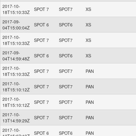
2017-10-
SPOT 7
SPOT7
XS
18T15:10:33Z
2017-09-
SPOT 6
SPOT6
XS
04T15:00:04Z
2017-10-
SPOT 7
SPOT7
XS
18T15:10:33Z
2017-09-
SPOT 6
SPOT6
XS
04T14:59:48Z
2017-10-
SPOT 7
SPOT7
PAN
18T15:10:33Z
2017-10-
SPOT 7
SPOT7
PAN
18T15:10:12Z
2017-10-
SPOT 7
SPOT7
PAN
18T15:10:12Z
2017-10-
SPOT 7
SPOT7
PAN
13T14:59:29Z
2017-10-
SPOT 6
SPOT6
PAN
12T15:07:19Z