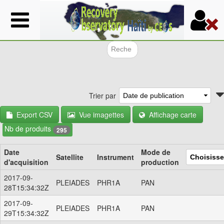
Aller
au
contenu
principal
Formulair
Trier par
Export CSV
Vue imagettes
Affichage carte
Nb de produits
295
Date
Mode de
Satellite
Instrument
d'acquisition
production
2017-09-
PLEIADES
PHR1A
PAN
28T15:34:32Z
2017-09-
PLEIADES
PHR1A
PAN
29T15:34:32Z