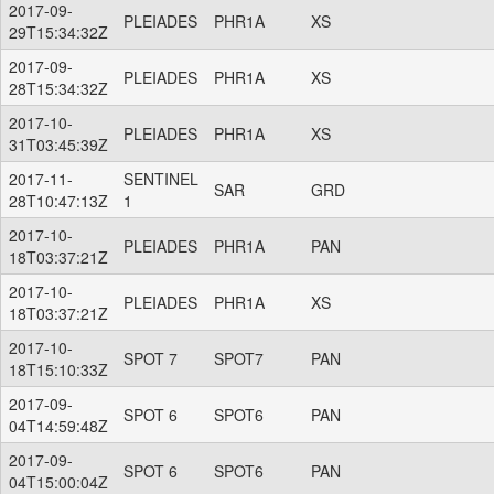
2017-09-
PLEIADES
PHR1A
XS
29T15:34:32Z
2017-09-
PLEIADES
PHR1A
XS
28T15:34:32Z
2017-10-
PLEIADES
PHR1A
XS
31T03:45:39Z
2017-11-
SENTINEL
SAR
GRD
28T10:47:13Z
1
2017-10-
PLEIADES
PHR1A
PAN
18T03:37:21Z
2017-10-
PLEIADES
PHR1A
XS
18T03:37:21Z
2017-10-
SPOT 7
SPOT7
PAN
18T15:10:33Z
2017-09-
SPOT 6
SPOT6
PAN
04T14:59:48Z
2017-09-
SPOT 6
SPOT6
PAN
04T15:00:04Z