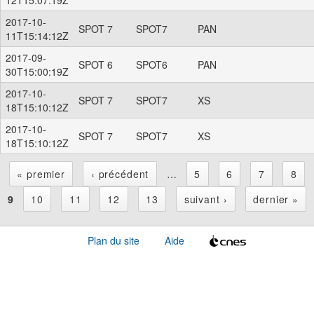
2017-10-
SPOT 7
SPOT7
PAN
11T15:14:12Z
2017-09-
SPOT 6
SPOT6
PAN
30T15:00:19Z
2017-10-
SPOT 7
SPOT7
XS
18T15:10:12Z
2017-10-
SPOT 7
SPOT7
XS
18T15:10:12Z
« premier
‹ précédent
…
5
6
7
8
P
9
10
11
12
13
suivant ›
dernier »
a
Plan du site
Aide
g