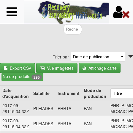
Aller
au
contenu
principal
Formulair
Trier par
Export CSV
Vue imagettes
Affichage carte
Nb de produits
295
Date
Mode de
Satellite
Instrument
d'acquisition
production
2017-09-
PHR_P_MO
PLEIADES
PHR1A
PAN
28T15:34:32Z
MOSAIC-P
2017-09-
PHR_P_MO
PLEIADES
PHR1A
PAN
29T15:34:32Z
MOSAIC-P