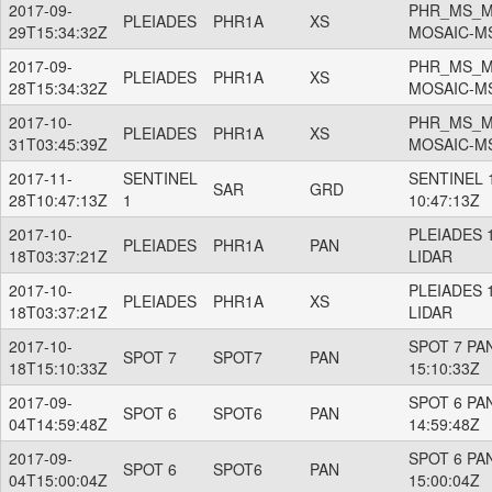
2017-09-
PHR_MS_M
PLEIADES
PHR1A
XS
29T15:34:32Z
MOSAIC-M
2017-09-
PHR_MS_M
PLEIADES
PHR1A
XS
28T15:34:32Z
MOSAIC-M
2017-10-
PHR_MS_M
PLEIADES
PHR1A
XS
31T03:45:39Z
MOSAIC-M
2017-11-
SENTINEL
SENTINEL 1
SAR
GRD
28T10:47:13Z
1
10:47:13Z
2017-10-
PLEIADES 
PLEIADES
PHR1A
PAN
18T03:37:21Z
LIDAR
2017-10-
PLEIADES 
PLEIADES
PHR1A
XS
18T03:37:21Z
LIDAR
2017-10-
SPOT 7 PAN
SPOT 7
SPOT7
PAN
18T15:10:33Z
15:10:33Z
2017-09-
SPOT 6 PAN
SPOT 6
SPOT6
PAN
04T14:59:48Z
14:59:48Z
2017-09-
SPOT 6 PAN
SPOT 6
SPOT6
PAN
04T15:00:04Z
15:00:04Z