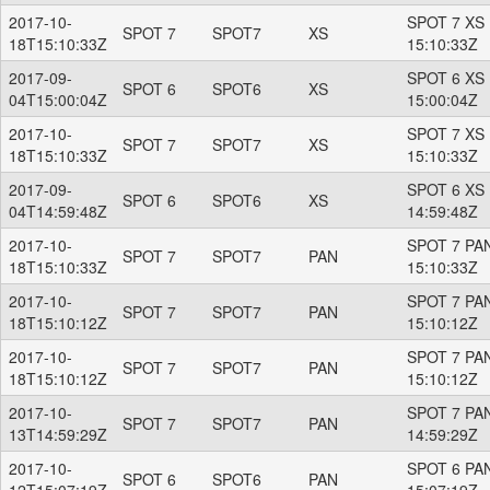
2017-10-
SPOT 7 XS 
SPOT 7
SPOT7
XS
18T15:10:33Z
15:10:33Z
2017-09-
SPOT 6 XS 
SPOT 6
SPOT6
XS
04T15:00:04Z
15:00:04Z
2017-10-
SPOT 7 XS 
SPOT 7
SPOT7
XS
18T15:10:33Z
15:10:33Z
2017-09-
SPOT 6 XS 
SPOT 6
SPOT6
XS
04T14:59:48Z
14:59:48Z
2017-10-
SPOT 7 PAN
SPOT 7
SPOT7
PAN
18T15:10:33Z
15:10:33Z
2017-10-
SPOT 7 PAN
SPOT 7
SPOT7
PAN
18T15:10:12Z
15:10:12Z
2017-10-
SPOT 7 PAN
SPOT 7
SPOT7
PAN
18T15:10:12Z
15:10:12Z
2017-10-
SPOT 7 PAN
SPOT 7
SPOT7
PAN
13T14:59:29Z
14:59:29Z
2017-10-
SPOT 6 PAN
SPOT 6
SPOT6
PAN
12T15:07:19Z
15:07:19Z