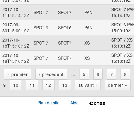
2017-10-
SPOT 7 PAN
SPOT 7
SPOT7
PAN
11T15:14:12Z
15:14:12Z
2017-09-
SPOT 6 PAN
SPOT 6
SPOT6
PAN
30T15:00:19Z
15:00:19Z
2017-10-
SPOT 7 XS 
SPOT 7
SPOT7
XS
18T15:10:12Z
15:10:12Z
2017-10-
SPOT 7 XS 
SPOT 7
SPOT7
XS
18T15:10:12Z
15:10:12Z
« premier
‹ précédent
…
5
6
7
8
P
9
10
11
12
13
suivant ›
dernier »
a
Plan du site
Aide
g