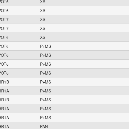
POT6
XS
POT6
XS
POT7
XS
POT7
XS
POT6
XS
POT6
P+MS
POT6
P+MS
POT6
P+MS
POT6
P+MS
HR1B
P+MS
HR1A
P+MS
HR1B
P+MS
HR1A
P+MS
HR1A
P+MS
HR1A
PAN