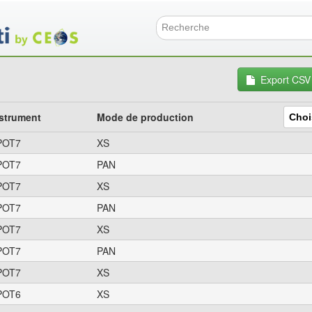
Aller
au
contenu
Formulai
principal
Export CSV
strument
Mode de production
POT7
XS
POT7
PAN
POT7
XS
POT7
PAN
POT7
XS
POT7
PAN
POT7
XS
POT6
XS