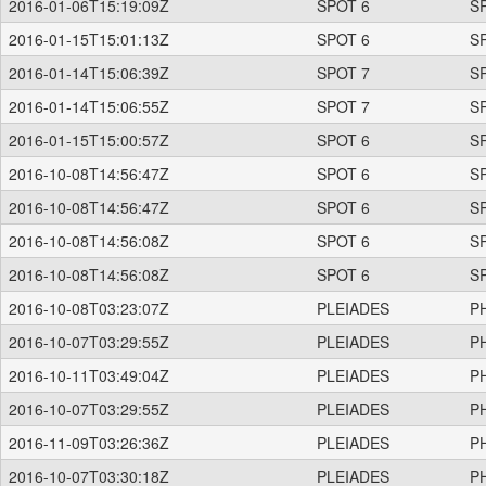
2016-01-06T15:19:09Z
SPOT 6
S
2016-01-15T15:01:13Z
SPOT 6
S
2016-01-14T15:06:39Z
SPOT 7
S
2016-01-14T15:06:55Z
SPOT 7
S
2016-01-15T15:00:57Z
SPOT 6
S
2016-10-08T14:56:47Z
SPOT 6
S
2016-10-08T14:56:47Z
SPOT 6
S
2016-10-08T14:56:08Z
SPOT 6
S
2016-10-08T14:56:08Z
SPOT 6
S
2016-10-08T03:23:07Z
PLEIADES
P
2016-10-07T03:29:55Z
PLEIADES
P
2016-10-11T03:49:04Z
PLEIADES
P
2016-10-07T03:29:55Z
PLEIADES
P
2016-11-09T03:26:36Z
PLEIADES
P
2016-10-07T03:30:18Z
PLEIADES
P