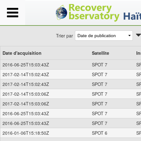
Trier par
Date d'acquisition
Satellite
In
2016-06-25T15:03:43Z
SPOT 7
S
2017-02-14T15:02:43Z
SPOT 7
S
2017-02-14T15:02:43Z
SPOT 7
S
2017-02-14T15:03:06Z
SPOT 7
S
2017-02-14T15:03:06Z
SPOT 7
S
2016-06-25T15:03:43Z
SPOT 7
S
2016-06-25T15:03:43Z
SPOT 7
S
2016-01-06T15:18:50Z
SPOT 6
S