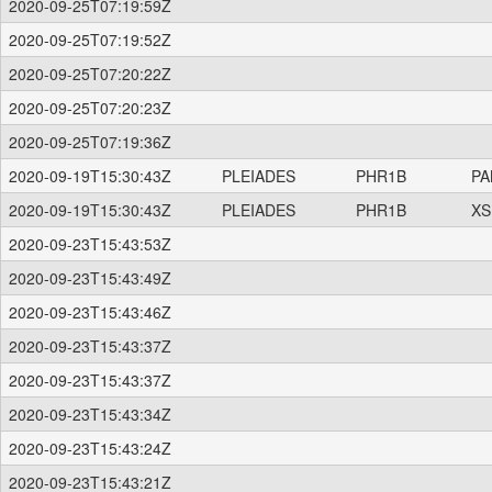
2020-09-25T07:19:59Z
2020-09-25T07:19:52Z
2020-09-25T07:20:22Z
2020-09-25T07:20:23Z
2020-09-25T07:19:36Z
2020-09-19T15:30:43Z
PLEIADES
PHR1B
PA
2020-09-19T15:30:43Z
PLEIADES
PHR1B
XS
2020-09-23T15:43:53Z
2020-09-23T15:43:49Z
2020-09-23T15:43:46Z
2020-09-23T15:43:37Z
2020-09-23T15:43:37Z
2020-09-23T15:43:34Z
2020-09-23T15:43:24Z
2020-09-23T15:43:21Z