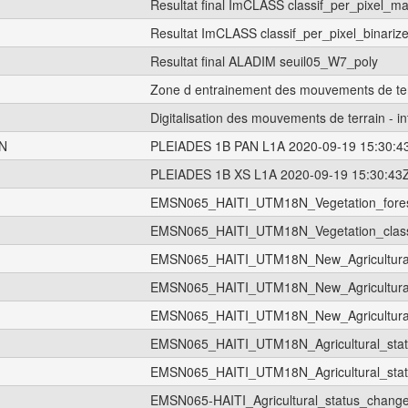
Resultat final ImCLASS classif_per_pixel_
Resultat ImCLASS classif_per_pixel_binar
Resultat final ALADIM seuil05_W7_poly
Zone d entrainement des mouvements de te
Digitalisation des mouvements de terrain - in
N
PLEIADES 1B PAN L1A 2020-09-19 15:30:4
PLEIADES 1B XS L1A 2020-09-19 15:30:43
EMSN065_HAITI_UTM18N_Vegetation_fore
EMSN065_HAITI_UTM18N_Vegetation_classi
EMSN065_HAITI_UTM18N_New_Agricultura
EMSN065_HAITI_UTM18N_New_Agricultural
EMSN065_HAITI_UTM18N_New_Agricultural
EMSN065_HAITI_UTM18N_Agricultural_sta
EMSN065_HAITI_UTM18N_Agricultural_sta
EMSN065-HAITI_Agricultural_status_chan