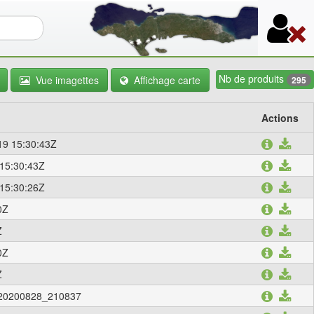
re de recherche
Nb de produits
Vue imagettes
Affichage carte
295
Actions
9 15:30:43Z
15:30:43Z
15:30:26Z
0Z
Z
0Z
Z
a_20200828_210837