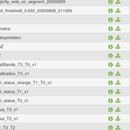
majority_vote_on_segment_20200829
ized_threshold_0.632_20200828_211059
rrains
terpretation
3Z
Z
stStands_T3_T0_v1
fication_T3_v1
l_status_change_T1_T0_v1
_status_T1_v1
_status_T0_v1
tus_T3_v1
tus_T2_v1
ge_T3_T2