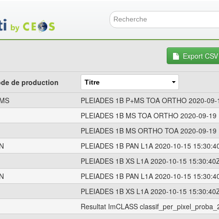
Aller
au
contenu
Formulai
principal
Export CSV
de de production
MS
PLEIADES 1B P+MS TOA ORTHO 2020-09-1
PLEIADES 1B MS TOA ORTHO 2020-09-19 
PLEIADES 1B MS ORTHO TOA 2020-09-19 
N
PLEIADES 1B PAN L1A 2020-10-15 15:30:4
PLEIADES 1B XS L1A 2020-10-15 15:30:40
N
PLEIADES 1B PAN L1A 2020-10-15 15:30:4
PLEIADES 1B XS L1A 2020-10-15 15:30:40
Resultat ImCLASS classif_per_pixel_prob