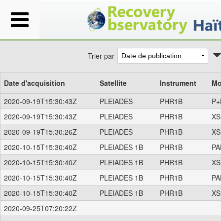
Trier par
Date d'acquisition
Satellite
Instrument
Mo
2020-09-19T15:30:43Z
PLEIADES
PHR1B
P+
2020-09-19T15:30:43Z
PLEIADES
PHR1B
XS
2020-09-19T15:30:26Z
PLEIADES
PHR1B
XS
2020-10-15T15:30:40Z
PLEIADES 1B
PHR1B
PA
2020-10-15T15:30:40Z
PLEIADES 1B
PHR1B
XS
2020-10-15T15:30:40Z
PLEIADES 1B
PHR1B
PA
2020-10-15T15:30:40Z
PLEIADES 1B
PHR1B
XS
2020-09-25T07:20:22Z