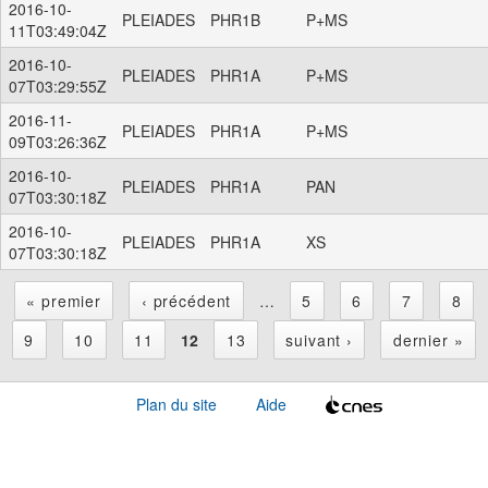
2016-10-
PLEIADES
PHR1B
P+MS
11T03:49:04Z
2016-10-
PLEIADES
PHR1A
P+MS
07T03:29:55Z
2016-11-
PLEIADES
PHR1A
P+MS
09T03:26:36Z
2016-10-
PLEIADES
PHR1A
PAN
07T03:30:18Z
2016-10-
PLEIADES
PHR1A
XS
07T03:30:18Z
« premier
‹ précédent
…
5
6
7
8
P
9
10
11
12
13
suivant ›
dernier »
a
Plan du site
Aide
g