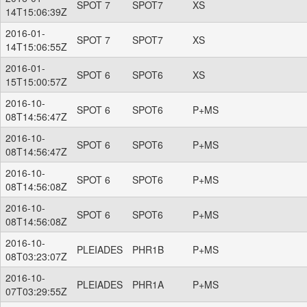
SPOT 7
SPOT7
XS
14T15:06:39Z
2016-01-
SPOT 7
SPOT7
XS
14T15:06:55Z
2016-01-
SPOT 6
SPOT6
XS
15T15:00:57Z
2016-10-
SPOT 6
SPOT6
P+MS
08T14:56:47Z
2016-10-
SPOT 6
SPOT6
P+MS
08T14:56:47Z
2016-10-
SPOT 6
SPOT6
P+MS
08T14:56:08Z
2016-10-
SPOT 6
SPOT6
P+MS
08T14:56:08Z
2016-10-
PLEIADES
PHR1B
P+MS
08T03:23:07Z
2016-10-
PLEIADES
PHR1A
P+MS
07T03:29:55Z