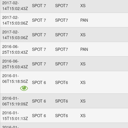
2017-02-
SPOT 7
SPOT7
XS
14T15:02:43Z
2017-02-
SPOT 7
SPOT7
PAN
14T15:03:06Z
2017-02-
SPOT 7
SPOT7
XS
14T15:03:06Z
2016-06-
SPOT 7
SPOT7
PAN
25T15:03:43Z
2016-06-
SPOT 7
SPOT7
XS
25T15:03:43Z
2016-01-
06T15:18:50Z
SPOT 6
SPOT6
XS
2016-01-
SPOT 6
SPOT6
XS
06T15:19:09Z
2016-01-
SPOT 6
SPOT6
XS
15T15:01:13Z
2016-01-