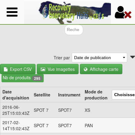
Aller
au
contenu
principal
Formulair
Trier par
Export CSV
Vue imagettes
Affichage carte
Nb de produits
295
Date
Mode de
Satellite
Instrument
d'acquisition
production
2016-06-
SPOT 7
SPOT7
XS
25T15:03:43Z
2017-02-
SPOT 7
SPOT7
PAN
14T15:02:43Z