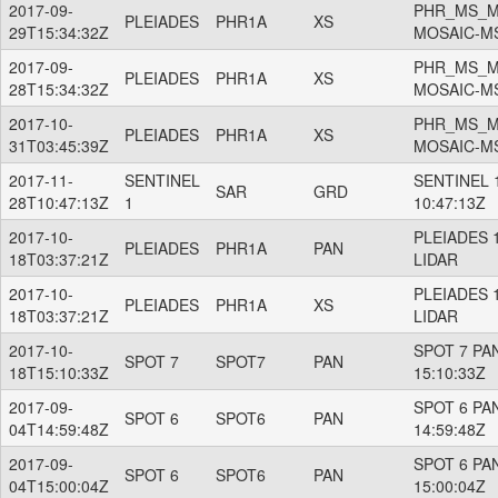
2017-09-
PHR_MS_M
PLEIADES
PHR1A
XS
29T15:34:32Z
MOSAIC-M
2017-09-
PHR_MS_M
PLEIADES
PHR1A
XS
28T15:34:32Z
MOSAIC-M
2017-10-
PHR_MS_M
PLEIADES
PHR1A
XS
31T03:45:39Z
MOSAIC-M
2017-11-
SENTINEL
SENTINEL 1
SAR
GRD
28T10:47:13Z
1
10:47:13Z
2017-10-
PLEIADES 
PLEIADES
PHR1A
PAN
18T03:37:21Z
LIDAR
2017-10-
PLEIADES 
PLEIADES
PHR1A
XS
18T03:37:21Z
LIDAR
2017-10-
SPOT 7 PAN
SPOT 7
SPOT7
PAN
18T15:10:33Z
15:10:33Z
2017-09-
SPOT 6 PAN
SPOT 6
SPOT6
PAN
04T14:59:48Z
14:59:48Z
2017-09-
SPOT 6 PAN
SPOT 6
SPOT6
PAN
04T15:00:04Z
15:00:04Z