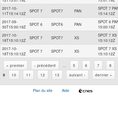
2017-10-
SPOT 7 PAN
SPOT 7
SPOT7
PAN
11T15:14:12Z
15:14:12Z
2017-09-
SPOT 6 PAN
SPOT 6
SPOT6
PAN
30T15:00:19Z
15:00:19Z
2017-10-
SPOT 7 XS 
SPOT 7
SPOT7
XS
18T15:10:12Z
15:10:12Z
2017-10-
SPOT 7 XS 
SPOT 7
SPOT7
XS
18T15:10:12Z
15:10:12Z
« premier
‹ précédent
…
5
6
7
8
P
9
10
11
12
13
suivant ›
dernier »
a
Plan du site
Aide
g