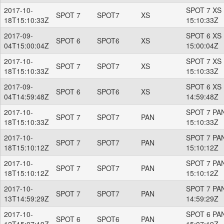
2017-10-
SPOT 7 XS 
SPOT 7
SPOT7
XS
18T15:10:33Z
15:10:33Z
2017-09-
SPOT 6 XS 
SPOT 6
SPOT6
XS
04T15:00:04Z
15:00:04Z
2017-10-
SPOT 7 XS 
SPOT 7
SPOT7
XS
18T15:10:33Z
15:10:33Z
2017-09-
SPOT 6 XS 
SPOT 6
SPOT6
XS
04T14:59:48Z
14:59:48Z
2017-10-
SPOT 7 PAN
SPOT 7
SPOT7
PAN
18T15:10:33Z
15:10:33Z
2017-10-
SPOT 7 PAN
SPOT 7
SPOT7
PAN
18T15:10:12Z
15:10:12Z
2017-10-
SPOT 7 PAN
SPOT 7
SPOT7
PAN
18T15:10:12Z
15:10:12Z
2017-10-
SPOT 7 PAN
SPOT 7
SPOT7
PAN
13T14:59:29Z
14:59:29Z
2017-10-
SPOT 6 PAN
SPOT 6
SPOT6
PAN
12T15:07:19Z
15:07:19Z