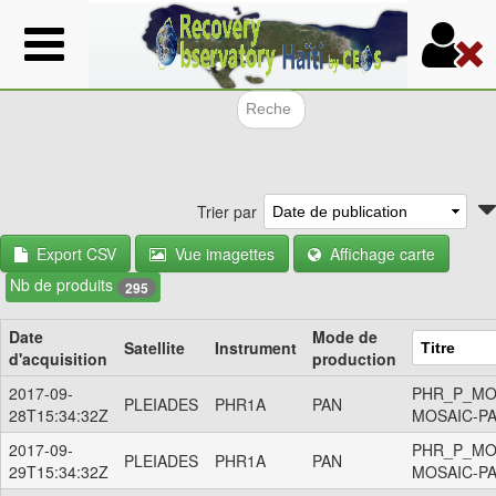
Aller
au
contenu
principal
Formulair
Trier par
Export CSV
Vue imagettes
Affichage carte
Nb de produits
295
Date
Mode de
Satellite
Instrument
d'acquisition
production
2017-09-
PHR_P_MO
PLEIADES
PHR1A
PAN
28T15:34:32Z
MOSAIC-P
2017-09-
PHR_P_MO
PLEIADES
PHR1A
PAN
29T15:34:32Z
MOSAIC-P