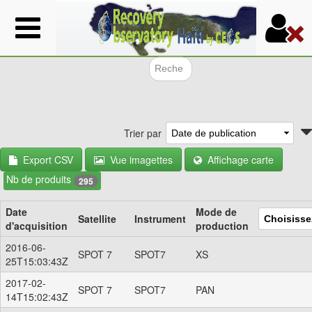
Aller
au
contenu
principal
Formulair
Trier par
Export CSV
Vue imagettes
Affichage carte
Nb de produits
295
Date
Mode de
Satellite
Instrument
d'acquisition
production
2016-06-
SPOT 7
SPOT7
XS
25T15:03:43Z
2017-02-
SPOT 7
SPOT7
PAN
14T15:02:43Z