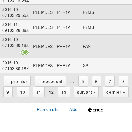
2016-10-
PLEIADES
PHR1A
P+MS
07T03:29:55Z
2016-11-
PLEIADES
PHR1A
P+MS
09T03:26:36Z
2016-10-
07T03:30:18Z
PLEIADES
PHR1A
PAN
2016-10-
PLEIADES
PHR1A
XS
07T03:30:18Z
« premier
‹ précédent
…
5
6
7
8
P
9
10
11
12
13
suivant ›
dernier »
a
Plan du site
Aide
g