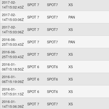
2017-02-
SPOT 7
SPOT7
XS
14T15:02:43Z
2017-02-
SPOT 7
SPOT7
PAN
14T15:03:06Z
2017-02-
SPOT 7
SPOT7
XS
14T15:03:06Z
2016-06-
SPOT 7
SPOT7
PAN
25T15:03:43Z
2016-06-
SPOT 7
SPOT7
XS
25T15:03:43Z
2016-01-
SPOT 6
SPOT6
XS
06T15:18:50Z
2016-01-
SPOT 6
SPOT6
XS
06T15:19:09Z
2016-01-
SPOT 6
SPOT6
XS
15T15:01:13Z
2016-01-
SPOT 7
SPOT7
XS
14T15:06:39Z