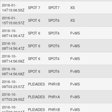
2016-01-
SPOT 7
SPOT7
XS
14T15:06:55Z
2016-01-
SPOT 6
SPOT6
XS
15T15:00:57Z
2016-10-
SPOT 6
SPOT6
P+MS
08T14:56:47Z
2016-10-
SPOT 6
SPOT6
P+MS
08T14:56:47Z
2016-10-
SPOT 6
SPOT6
P+MS
08T14:56:08Z
2016-10-
SPOT 6
SPOT6
P+MS
08T14:56:08Z
2016-10-
PLEIADES
PHR1B
P+MS
08T03:23:07Z
2016-10-
PLEIADES
PHR1A
P+MS
07T03:29:55Z
2016-10-
PLEIADES
PHR1B
P+MS
11T03:49:04Z