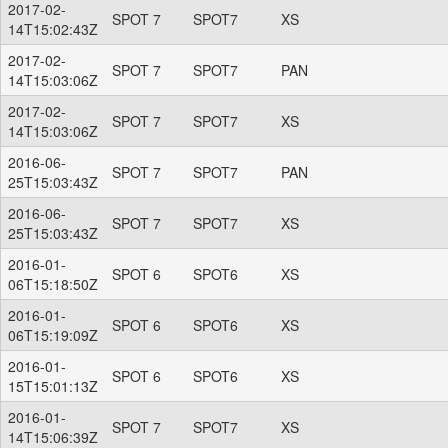
2017-02-
SPOT 7
SPOT7
XS
14T15:02:43Z
2017-02-
SPOT 7
SPOT7
PAN
14T15:03:06Z
2017-02-
SPOT 7
SPOT7
XS
14T15:03:06Z
2016-06-
SPOT 7
SPOT7
PAN
25T15:03:43Z
2016-06-
SPOT 7
SPOT7
XS
25T15:03:43Z
2016-01-
SPOT 6
SPOT6
XS
06T15:18:50Z
2016-01-
SPOT 6
SPOT6
XS
06T15:19:09Z
2016-01-
SPOT 6
SPOT6
XS
15T15:01:13Z
2016-01-
SPOT 7
SPOT7
XS
14T15:06:39Z