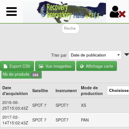
Aller
au
contenu
principal
Formulair
Trier par
Export CSV
Vue imagettes
Affichage carte
Nb de produits
295
Date
Mode de
Satellite
Instrument
d'acquisition
production
2016-06-
SPOT 7
SPOT7
XS
25T15:03:43Z
2017-02-
SPOT 7
SPOT7
PAN
14T15:02:43Z