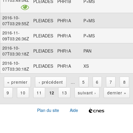
PLEIADES
PHR1B
P+MS
2016-10-
PLEIADES
PHR1A
P+MS
07T03:29:55Z
2016-11-
PLEIADES
PHR1A
P+MS
09T03:26:36Z
2016-10-
PLEIADES
PHR1A
PAN
07T03:30:18Z
2016-10-
PLEIADES
PHR1A
XS
07T03:30:18Z
« premier
‹ précédent
…
5
6
7
8
P
9
10
11
12
13
suivant ›
dernier »
a
Plan du site
Aide
g