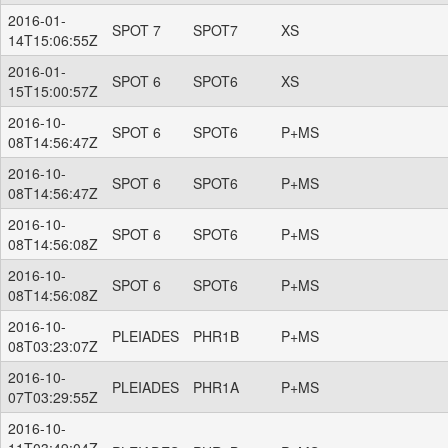
2016-01-
SPOT 7
SPOT7
XS
14T15:06:55Z
2016-01-
SPOT 6
SPOT6
XS
15T15:00:57Z
2016-10-
SPOT 6
SPOT6
P+MS
08T14:56:47Z
2016-10-
SPOT 6
SPOT6
P+MS
08T14:56:47Z
2016-10-
SPOT 6
SPOT6
P+MS
08T14:56:08Z
2016-10-
SPOT 6
SPOT6
P+MS
08T14:56:08Z
2016-10-
PLEIADES
PHR1B
P+MS
08T03:23:07Z
2016-10-
PLEIADES
PHR1A
P+MS
07T03:29:55Z
2016-10-
11T03:49:04Z