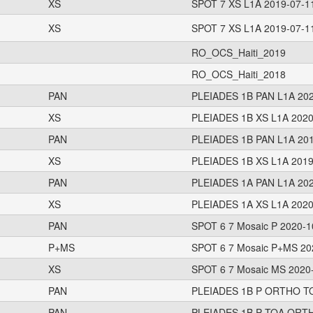
XS
SPOT 7 XS L1A 2019-07-1
XS
SPOT 7 XS L1A 2019-07-1
RO_OCS_Haiti_2019
RO_OCS_Haiti_2018
PAN
PLEIADES 1B PAN L1A 202
XS
PLEIADES 1B XS L1A 2020
PAN
PLEIADES 1B PAN L1A 201
XS
PLEIADES 1B XS L1A 2019
PAN
PLEIADES 1A PAN L1A 202
XS
PLEIADES 1A XS L1A 2020
PAN
SPOT 6 7 Mosaic P 2020-1
P+MS
SPOT 6 7 Mosaic P+MS 20
XS
SPOT 6 7 Mosaic MS 2020-
PAN
PLEIADES 1B P ORTHO TO
PAN
PLEIADES 1B P TOA ORTH