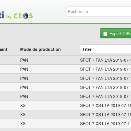
Aller
au
contenu
Formulai
principal
Export CSV
ment
Mode de production
PAN
SPOT 7 PAN L1A 2019-07-
PAN
SPOT 7 PAN L1A 2019-07-
PAN
SPOT 7 PAN L1A 2019-07-
PAN
SPOT 7 PAN L1A 2019-07-
PAN
SPOT 7 PAN L1A 2019-07-
XS
SPOT 7 XS L1A 2019-07-1
XS
SPOT 7 XS L1A 2019-07-1
XS
SPOT 7 XS L1A 2019-07-1