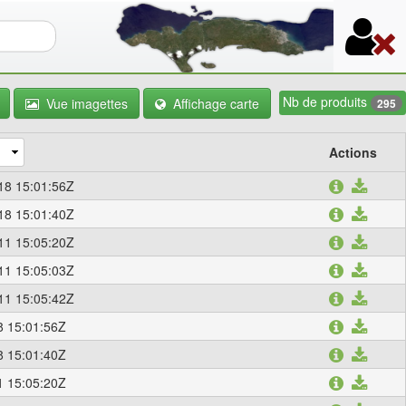
re de recherche
Nb de produits
Vue imagettes
Affichage carte
295
Actions
18 15:01:56Z
18 15:01:40Z
11 15:05:20Z
11 15:05:03Z
11 15:05:42Z
8 15:01:56Z
8 15:01:40Z
1 15:05:20Z