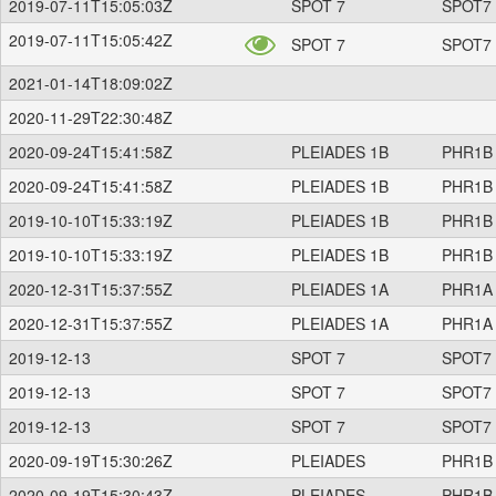
2019-07-11T15:05:03Z
SPOT 7
SPOT7
2019-07-11T15:05:42Z
SPOT 7
SPOT7
2021-01-14T18:09:02Z
2020-11-29T22:30:48Z
2020-09-24T15:41:58Z
PLEIADES 1B
PHR1B
2020-09-24T15:41:58Z
PLEIADES 1B
PHR1B
2019-10-10T15:33:19Z
PLEIADES 1B
PHR1B
2019-10-10T15:33:19Z
PLEIADES 1B
PHR1B
2020-12-31T15:37:55Z
PLEIADES 1A
PHR1A
2020-12-31T15:37:55Z
PLEIADES 1A
PHR1A
2019-12-13
SPOT 7
SPOT7
2019-12-13
SPOT 7
SPOT7
2019-12-13
SPOT 7
SPOT7
2020-09-19T15:30:26Z
PLEIADES
PHR1B
2020-09-19T15:30:43Z
PLEIADES
PHR1B