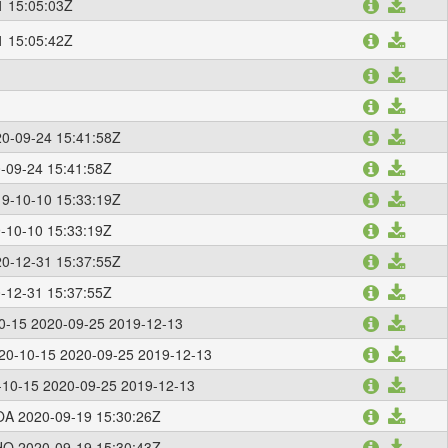
1 15:05:03Z
1 15:05:42Z
0-09-24 15:41:58Z
-09-24 15:41:58Z
9-10-10 15:33:19Z
-10-10 15:33:19Z
0-12-31 15:37:55Z
-12-31 15:37:55Z
0-15 2020-09-25 2019-12-13
20-10-15 2020-09-25 2019-12-13
10-15 2020-09-25 2019-12-13
A 2020-09-19 15:30:26Z
O 2020-09-19 15:30:43Z