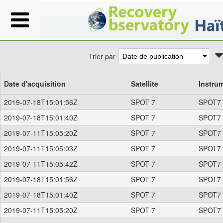
Trier par
Date d'acquisition
Satellite
Instru
2019-07-18T15:01:56Z
SPOT 7
SPOT7
2019-07-18T15:01:40Z
SPOT 7
SPOT7
2019-07-11T15:05:20Z
SPOT 7
SPOT7
2019-07-11T15:05:03Z
SPOT 7
SPOT7
2019-07-11T15:05:42Z
SPOT 7
SPOT7
2019-07-18T15:01:56Z
SPOT 7
SPOT7
2019-07-18T15:01:40Z
SPOT 7
SPOT7
2019-07-11T15:05:20Z
SPOT 7
SPOT7