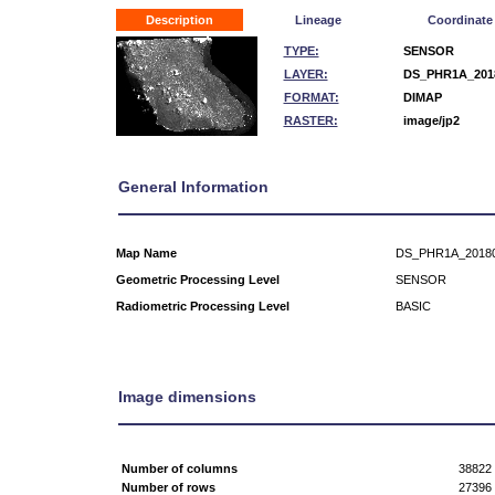
Description
Lineage
Coordinate
TYPE:
SENSOR
LAYER:
DS_PHR1A_2018
FORMAT:
DIMAP
RASTER:
image/jp2
General Information
Map Name
DS_PHR1A_20180
Geometric Processing Level
SENSOR
Radiometric Processing Level
BASIC
Image dimensions
Number of columns
38822
Number of rows
27396