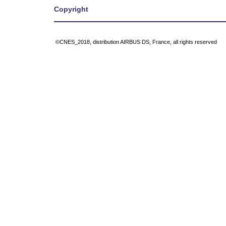
Copyright
©CNES_2018, distribution AIRBUS DS, France, all rights reserved