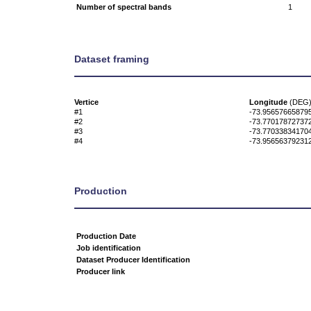
Number of spectral bands
1
Dataset framing
Vertice
Longitude
(DEG
#1
-73.95657665879
#2
-73.77017872737
#3
-73.77033834170
#4
-73.95656379231
Production
Production Date
Job identification
Dataset Producer Identification
Producer link