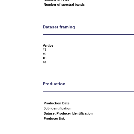
Number of spectral bands
Dataset framing
Vertice
#1
#2
#3
#4
Production
Production Date
Job identification
Dataset Producer Identification
Producer link