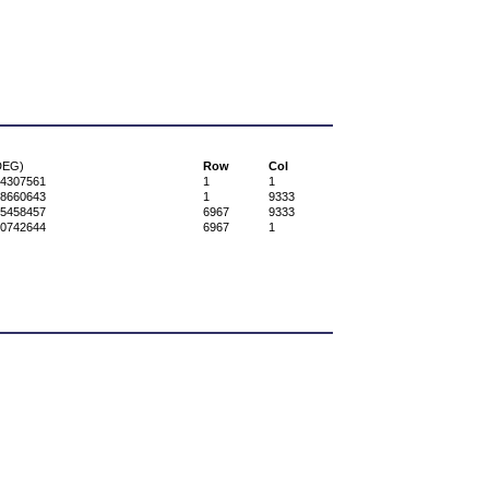
DEG)
Row
Col
34307561
1
1
58660643
1
9333
95458457
6967
9333
60742644
6967
1