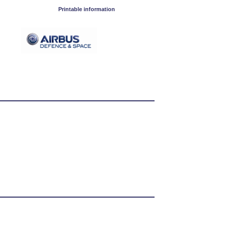
Printable information