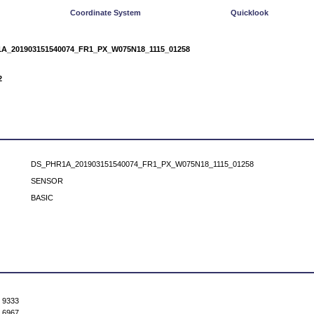
Coordinate System
Quicklook
A_201903151540074_FR1_PX_W075N18_1115_01258
2
DS_PHR1A_201903151540074_FR1_PX_W075N18_1115_01258
SENSOR
BASIC
9333
6967