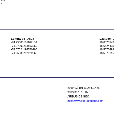
4
Longitude
(DEG)
Latitude
(
-74.25080101164106
18.682354
-74.07292234893069
18.682443
-74.07324194740993
18.557649
-74.25088792929563
18.557914
2019-03-19T13:28:50.426
3893828101-002
AIRBUS DS GEO
http://www.geo-airbusds.com