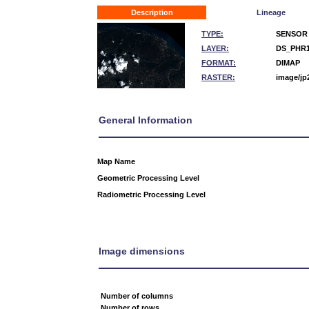
Description
Lineage
TYPE:
SENSOR
LAYER:
DS_PHR1
FORMAT:
DIMAP
RASTER:
image/jp
General Information
Map Name
Geometric Processing Level
Radiometric Processing Level
Image dimensions
Number of columns
Number of rows