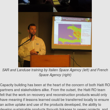
SAR and Landuse training by Italien Space Agency (left) and French
Space Agency (right)
Capacity building has been at the heart of the concern of both Haiti RO
partners and stakeholders alike. From the outset, the Haiti RO team
felt that the work on recovery and reconstruction products would only
have meaning if lessons learned could be transferred locally to ensure
an active uptake and use of the products developed, the ability to
develop sustainable products through linkages to newer projects, and