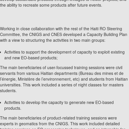
the ability to recreate some products after future events.
Working in close collaboration with the rest of the Haiti RO Steering
Committee, the CNIGS and CNES developed a Capacity Building Plan
with a view to structuring the activities in two main groups:
Activities to support the development of capacity to exploit existing
and new EO-based products;
The main beneficiaries of user-focussed training sessions were civil
servants from various Haitian departments (Bureau des mines et de
l’énergie, Ministère de l’environnement, etc) and students from Haitian
universities. This work included a series of night classes for masters
students.
Activities to develop the capacity to generate new EO-based
products.
The main beneficiaries of product-related training sessions were
experts in geomatics from the CNIGS. This work included detailed