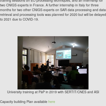
training sessions on EO processing techniques, and an internship for
two CNIGS experts in France. A further internship in Italy for three
months for two other CNIGS experts on SAR data processing and data
retrieval and processing tools was planned for 2020 but will be delayed
to 2021 due to COVID-19.
University training at PàP in 2019 with SERTIT/CNES and ASI
Capacity building Plan available
here