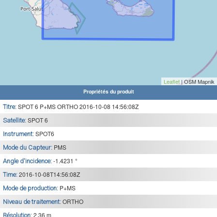
Leaflet
| OSM Mapnik
Propriétés du produit
SPOT 6 P+MS ORTHO 2016-10-08 14:56:08Z
Titre:
SPOT 6
Satellite:
SPOT6
Instrument:
PMS
Mode du Capteur:
-1.4231 °
Angle d'incidence:
2016-10-08T14:56:08Z
Time:
P+MS
Mode de production:
ORTHO
Niveau de traitement:
2.36 m
Résolution: