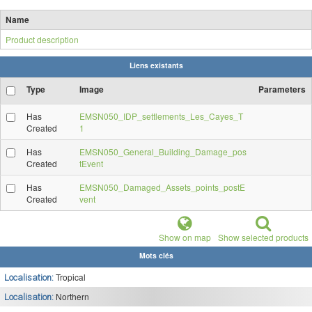
Name
Product description
Liens existants
Type
Image
Parameters
Has
EMSN050_IDP_settlements_Les_Cayes_T
Created
1
Has
EMSN050_General_Building_Damage_pos
Created
tEvent
Has
EMSN050_Damaged_Assets_points_postE
Created
vent
Show on map
Show selected products
Mots clés
Tropical
Localisation:
Northern
Localisation: