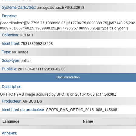
urn:ogc:def:crs:EPSG::32618
Système Carto/Géo:
Emprise:
{"coordinates":[[[617796.75,1989998.25],[617796.75,2020389.75],[657140.25,202
0389.75],[657140.25,1989998.25],[617796.75,1989998.25]]],"type":"Polygon"}
ROHAITI
Collection:
753188299213498
Identifiant:
eo_image
Type:
optical
Sous-type:
2017-04-07T11:29:33+02:00
Publié le:
Documentation
Description:
ORTHO P+MS image acquired by SPOT 6 on 2016-10-08 at 14:56:08Z
AIRBUS DS
Producteur:
SPOT6_PMS_ORTHO_20161008_145608
Identifiant du producteur:
Language
Name
Annexes: