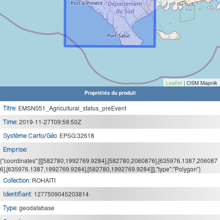
Leaflet
| OSM Mapnik
Propriétés du produit
EMSN051_Agricultural_status_preEvent
Titre:
2019-11-27T09:59:50Z
Time:
EPSG:32618
Système Carto/Géo:
Emprise:
{"coordinates":[[[582780,1992769.9284],[582780,2060876],[635976.1387,206087
6],[635976.1387,1992769.9284],[582780,1992769.9284]]],"type":"Polygon"}
ROHAITI
Collection:
1277509045203814
Identifiant:
geodatabase
Type: