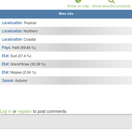
Show on map
Show selected products
Mots clés
Tropical
Localisation:
Northern
Localisation:
Coastal
Localisation:
Haiti (69.84 %)
Pays:
Sud (37.4 %)
Etat:
Grand'Anse (30.39 %)
Etat:
Nippes (2.04 %)
Etat:
Autumn
Saison:
Log in
or
register
to post comments