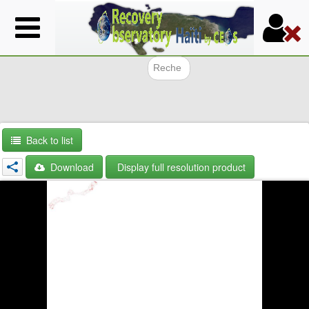
Skip
to
main
content
Search f
Back to list
Download
Display full resolution product