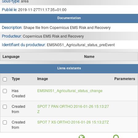
area
Sous-type:
2019-11-27T11:17:35+01:00
Publié le:
Documentation
Shape file from Copernicus EMS Risk and Recovery
Description:
Copernicus EMS Risk and Recovery
Producteur:
EMSN051_Agricultural_status_preEvent
Identifiant du producteur:
Language
Name
Liens existants
Type
Image
Parameters
Has
EMSN051_Agricultural_status_change
Created
Created
SPOT 7 PAN ORTHO 2016-01-26 15:13:27
from
Z
Created
SPOT 7 XS ORTHO 2016-01-26 15:13:27Z
from