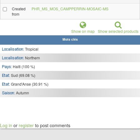
Created
PHR_MS_MOS_CAMPPERRIN-MOSAIC-MS
from
Show on map
Show selected products
Mots clés
Tropical
Localisation:
Northern
Localisation:
Haiti (100 %)
Pays:
Sud (69.08 %)
Etat:
Grand'Anse (30.91 %)
Etat:
Autumn
Saison:
Log in
or
register
to post comments