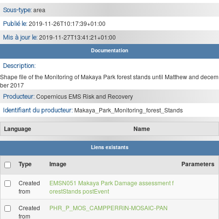
area
Sous-type:
2019-11-26T10:17:39+01:00
Publié le:
2019-11-27T13:41:21+01:00
Mis à jour le:
Documentation
Description:
Shape file of the Monitoring of Makaya Park forest stands until Matthew and decem
ber 2017
Copernicus EMS Risk and Recovery
Producteur:
Makaya_Park_Monitoring_forest_Stands
Identifiant du producteur:
Language
Name
Liens existants
Type
Image
Parameters
Created
EMSN051 Makaya Park Damage assessment f
from
orestStands postEvent
Created
PHR_P_MOS_CAMPPERRIN-MOSAIC-PAN
from