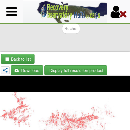
Skip
to
main
content
Search f
Back to list
Download
Display full resolution product