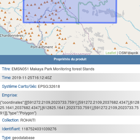
Leaflet
| OSM Mapnik
Propriétés du produit
EMSN051 Makaya Park Monitoring forest Stands
Titre:
2019-11-25T16:12:40Z
Time:
EPSG:32618
Système Carto/Géo:
Emprise:
{"coordinates":[[[591272.2109,2023733.7591],[591272.2109,2037682.4347],[6128
25.1641,2037682.4347],[612825.1641,2023733.7591],[591272.2109,2023733.75
91]]],"type":"Polygon"}
ROHAITI
Collection:
1187524031039276
Identifiant:
geodatabase
Type: