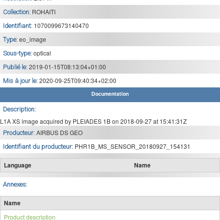
ROHAITI
Collection:
1070099673140470
Identifiant:
eo_image
Type:
optical
Sous-type:
2019-01-15T08:13:04+01:00
Publié le:
2020-09-25T09:40:34+02:00
Mis à jour le:
Documentation
Description:
L1A XS image acquired by PLEIADES 1B on 2018-09-27 at 15:41:31Z
AIRBUS DS GEO
Producteur:
PHR1B_MS_SENSOR_20180927_154131
Identifiant du producteur:
Language
Name
Annexes:
Name
Product description