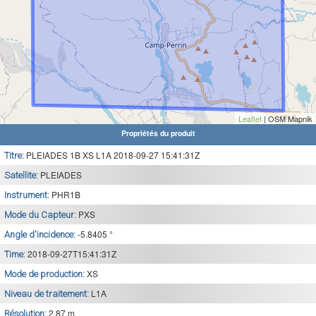
Leaflet
| OSM Mapnik
Propriétés du produit
PLEIADES 1B XS L1A 2018-09-27 15:41:31Z
Titre:
PLEIADES
Satellite:
PHR1B
Instrument:
PXS
Mode du Capteur:
-5.8405 °
Angle d'incidence:
2018-09-27T15:41:31Z
Time:
XS
Mode de production:
L1A
Niveau de traitement:
2.87 m
Résolution: