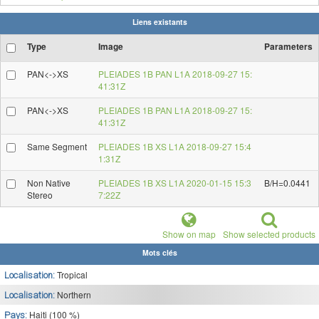
Liens existants
Type
Image
Parameters
PAN<->XS
PLEIADES 1B PAN L1A 2018-09-27 15:
41:31Z
PAN<->XS
PLEIADES 1B PAN L1A 2018-09-27 15:
41:31Z
Same Segment
PLEIADES 1B XS L1A 2018-09-27 15:4
1:31Z
Non Native
PLEIADES 1B XS L1A 2020-01-15 15:3
B/H=0.0441
Stereo
7:22Z
Show on map
Show selected products
Mots clés
Tropical
Localisation:
Northern
Localisation:
Haiti (100 %)
Pays: