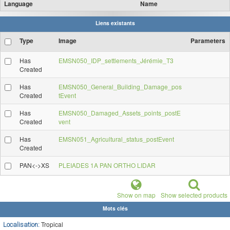
Language
Name
Liens existants
Type
Image
Parameters
Has
EMSN050_IDP_settlements_Jérémie_T3
Created
Has
EMSN050_General_Building_Damage_pos
Created
tEvent
Has
EMSN050_Damaged_Assets_points_postE
Created
vent
Has
EMSN051_Agricultural_status_postEvent
Created
PAN<->XS
PLEIADES 1A PAN ORTHO LIDAR
Show on map
Show selected products
Mots clés
Tropical
Localisation: