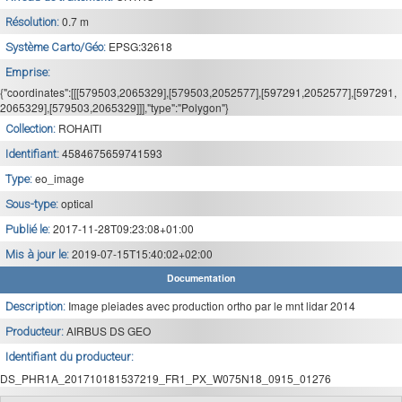
0.7 m
Résolution:
EPSG:32618
Système Carto/Géo:
Emprise:
{"coordinates":[[[579503,2065329],[579503,2052577],[597291,2052577],[597291,
2065329],[579503,2065329]]],"type":"Polygon"}
ROHAITI
Collection:
4584675659741593
Identifiant:
eo_image
Type:
optical
Sous-type:
2017-11-28T09:23:08+01:00
Publié le:
2019-07-15T15:40:02+02:00
Mis à jour le:
Documentation
Image pleiades avec production ortho par le mnt lidar 2014
Description:
AIRBUS DS GEO
Producteur:
Identifiant du producteur:
DS_PHR1A_201710181537219_FR1_PX_W075N18_0915_01276