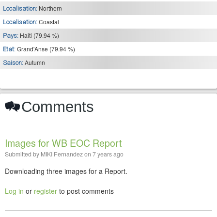
Northern
Localisation:
Coastal
Localisation:
Haiti (79.94 %)
Pays:
Grand'Anse (79.94 %)
Etat:
Autumn
Saison:
Comments
Images for WB EOC Report
Submitted by
MIKI Fernandez
on
7 years ago
Downloading three images for a Report.
Log in
or
register
to post comments