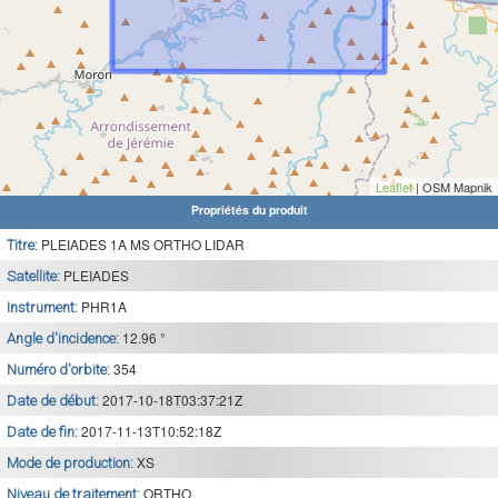
Leaflet
| OSM Mapnik
Propriétés du produit
PLEIADES 1A MS ORTHO LIDAR
Titre:
PLEIADES
Satellite:
PHR1A
Instrument:
12.96 °
Angle d'incidence:
354
Numéro d'orbite:
2017-10-18T03:37:21Z
Date de début:
2017-11-13T10:52:18Z
Date de fin:
XS
Mode de production:
ORTHO
Niveau de traitement: