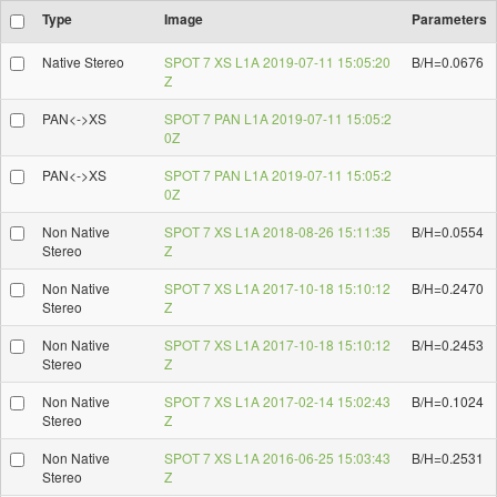
Type
Image
Parameters
Native Stereo
SPOT 7 XS L1A 2019-07-11 15:05:20
B/H=0.0676
Z
PAN<->XS
SPOT 7 PAN L1A 2019-07-11 15:05:2
0Z
PAN<->XS
SPOT 7 PAN L1A 2019-07-11 15:05:2
0Z
Non Native
SPOT 7 XS L1A 2018-08-26 15:11:35
B/H=0.0554
Stereo
Z
Non Native
SPOT 7 XS L1A 2017-10-18 15:10:12
B/H=0.2470
Stereo
Z
Non Native
SPOT 7 XS L1A 2017-10-18 15:10:12
B/H=0.2453
Stereo
Z
Non Native
SPOT 7 XS L1A 2017-02-14 15:02:43
B/H=0.1024
Stereo
Z
Non Native
SPOT 7 XS L1A 2016-06-25 15:03:43
B/H=0.2531
Stereo
Z