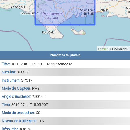
Leaflet
| OSM Mapnik
Propriétés du produit
SPOT 7 XS L1A 2019-07-11 15:05:20Z
Titre:
SPOT 7
Satellite:
SPOT7
Instrument:
PMS
Mode du Capteur:
2.9014 °
Angle d'incidence:
2019-07-11T15:05:20Z
Time:
XS
Mode de production:
L1A
Niveau de traitement:
8.81 m
Résolution: