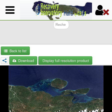
Skip
to
main
content
Search f
Back to list
Download
Display full resolution product