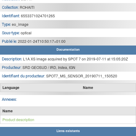
ROHAITI
Collection:
6553371024701265
Identifiant:
eo_image
Type:
optical
Sous-type:
2022-01-24T10:50:17+01:00
Publié le:
Documentation
L1A XS image acquired by SPOT 7 on 2019-07-11 at 15:05:20Z
Description:
SRD GEOSUD / IRD, Irstea, IGN
Producteur:
SPOT7_MS_SENSOR_20190711_150520
Identifiant du producteur:
Language
Name
Annexes:
Name
Product description
Liens existants