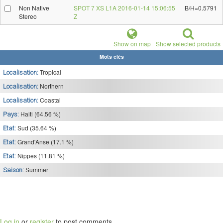
Non Native
SPOT 7 XS L1A 2016-01-14 15:06:55
B/H=0.5791
Stereo
Z
Show on map
Show selected products
Mots clés
Tropical
Localisation:
Northern
Localisation:
Coastal
Localisation:
Haiti (64.56 %)
Pays:
Sud (35.64 %)
Etat:
Grand'Anse (17.1 %)
Etat:
Nippes (11.81 %)
Etat:
Summer
Saison:
Log in
or
register
to post comments