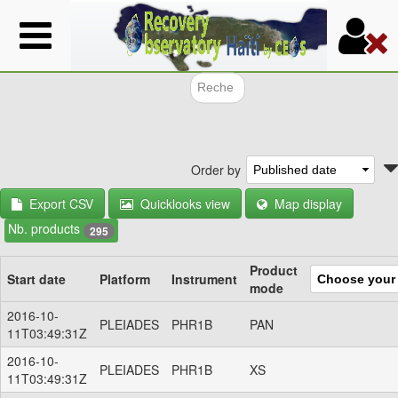
Skip
to
main
content
Search f
Order by
Export CSV
Quicklooks view
Map display
Nb. products
295
Product
Start date
Platform
Instrument
mode
2016-10-
PLEIADES
PHR1B
PAN
11T03:49:31Z
2016-10-
PLEIADES
PHR1B
XS
11T03:49:31Z