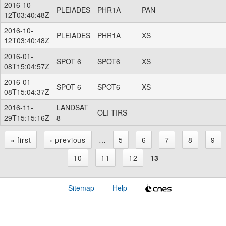
2016-10-
PLEIADES
PHR1A
PAN
12T03:40:48Z
2016-10-
PLEIADES
PHR1A
XS
12T03:40:48Z
2016-01-
SPOT 6
SPOT6
XS
08T15:04:57Z
2016-01-
SPOT 6
SPOT6
XS
08T15:04:37Z
2016-11-
LANDSAT
OLI TIRS
29T15:15:16Z
8
« first
‹ previous
…
5
6
7
8
9
P
10
11
12
13
a
Sitemap
Help
g