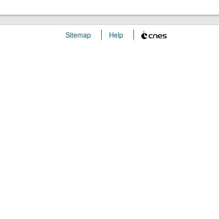
Sitemap
Help