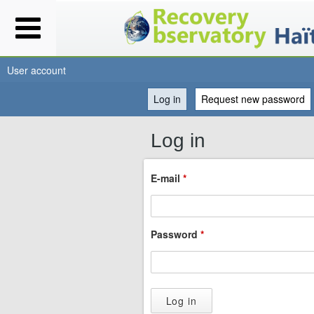
User account
Log in
(active tab)
Request new password
You
Log in
are
E-mail
*
here
Password
*