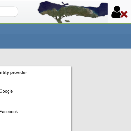
orm
ntity provider
Google
Facebook