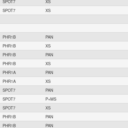
SPOT7
XS
SPOT7
XS
PHR1B
PAN
PHR1B
XS
PHR1B
PAN
PHR1B
XS
PHR1A
PAN
PHR1A
XS
SPOT7
PAN
SPOT7
P+MS
SPOT7
XS
PHR1B
PAN
PHR1B
PAN