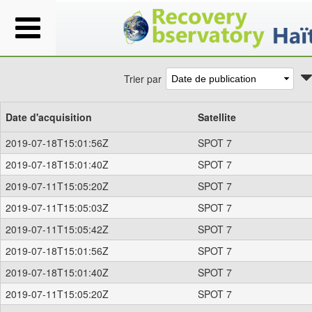
Trier par
Date d'acquisition
Satellite
2019-07-18T15:01:56Z
SPOT 7
2019-07-18T15:01:40Z
SPOT 7
2019-07-11T15:05:20Z
SPOT 7
2019-07-11T15:05:03Z
SPOT 7
2019-07-11T15:05:42Z
SPOT 7
2019-07-18T15:01:56Z
SPOT 7
2019-07-18T15:01:40Z
SPOT 7
2019-07-11T15:05:20Z
SPOT 7