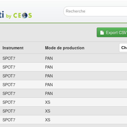
Aller
au
contenu
Formulai
principal
Export CSV
Instrument
Mode de production
SPOT7
PAN
SPOT7
PAN
SPOT7
PAN
SPOT7
PAN
SPOT7
PAN
SPOT7
XS
SPOT7
XS
SPOT7
XS