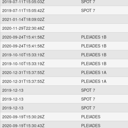
2019-07-11T15:05:03Z
SPOT 7
2019-07-11T15:05:42Z
SPOT 7
2021-01-14T18:09:02Z
2020-11-29T22:30:48Z
2020-09-24T15:41:58Z
PLEIADES 1B
2020-09-24T15:41:58Z
PLEIADES 1B
2019-10-10T15:33:19Z
PLEIADES 1B
2019-10-10T15:33:19Z
PLEIADES 1B
2020-12-31T15:37:55Z
PLEIADES 1A
2020-12-31T15:37:55Z
PLEIADES 1A
2019-12-13
SPOT 7
2019-12-13
SPOT 7
2019-12-13
SPOT 7
2020-09-19T15:30:26Z
PLEIADES
2020-09-19T15:30:43Z
PLEIADES