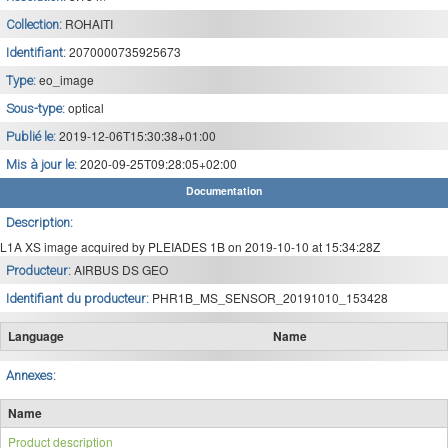
ROHAITI
Collection:
2070000735925673
Identifiant:
eo_image
Type:
optical
Sous-type:
2019-12-06T15:30:38+01:00
Publié le:
2020-09-25T09:28:05+02:00
Mis à jour le:
Documentation
Description:
L1A XS image acquired by PLEIADES 1B on 2019-10-10 at 15:34:28Z
AIRBUS DS GEO
Producteur:
PHR1B_MS_SENSOR_20191010_153428
Identifiant du producteur:
Language
Name
Annexes:
Name
Product description