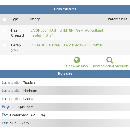
Liens existants
Type
Image
Parameters
Has
EMSN065_HAITI_UTM18N_New_Agricultural
Created
_status_T3_v1
PAN<-
PLEIADES 1B PAN L1A 2019-10-10 15:34:28
>XS
Z
Show on map
Show selected products
Mots clés
Tropical
Localisation:
Northern
Localisation:
Coastal
Localisation:
Haiti (49.73 %)
Pays:
Grand'Anse (42.99 %)
Etat:
Sud (6.74 %)
Etat: