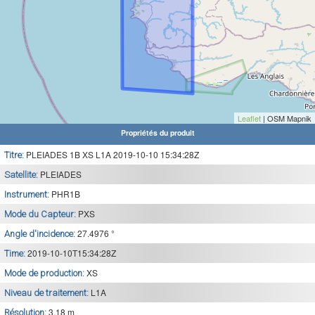
Leaflet
| OSM Mapnik
Propriétés du produit
PLEIADES 1B XS L1A 2019-10-10 15:34:28Z
Titre:
PLEIADES
Satellite:
PHR1B
Instrument:
PXS
Mode du Capteur:
27.4976 °
Angle d'incidence:
2019-10-10T15:34:28Z
Time:
XS
Mode de production:
L1A
Niveau de traitement:
3.18 m
Résolution: