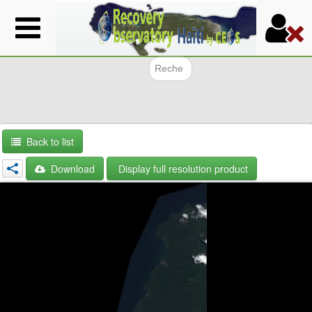
Skip
to
main
content
Search f
Back to list
Download
Display full resolution product