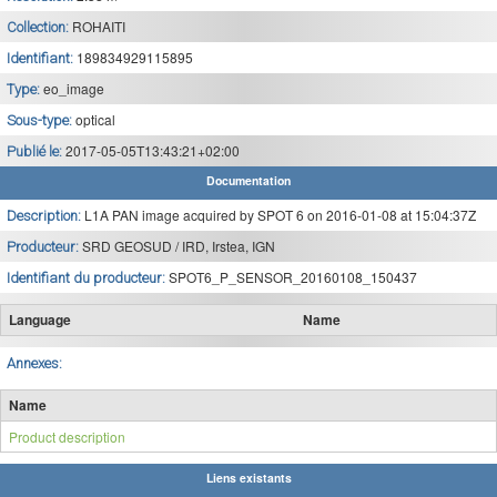
ROHAITI
Collection:
189834929115895
Identifiant:
eo_image
Type:
optical
Sous-type:
2017-05-05T13:43:21+02:00
Publié le:
Documentation
L1A PAN image acquired by SPOT 6 on 2016-01-08 at 15:04:37Z
Description:
SRD GEOSUD / IRD, Irstea, IGN
Producteur:
SPOT6_P_SENSOR_20160108_150437
Identifiant du producteur:
Language
Name
Annexes:
Name
Product description
Liens existants