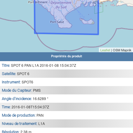
Leaflet
| OSM Mapnik
Propriétés du produit
SPOT 6 PAN L1A 2016-01-08 15:04:37Z
Titre:
SPOT 6
Satellite:
SPOT6
Instrument:
PMS
Mode du Capteur:
16.6289 °
Angle d'incidence:
2016-01-08T15:04:37Z
Time:
PAN
Mode de production:
L1A
Niveau de traitement:
2.38 m
Résolution: