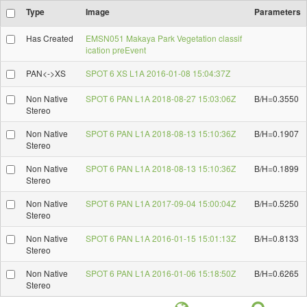
Type
Image
Parameters
Has Created
EMSN051 Makaya Park Vegetation classif
ication preEvent
PAN<->XS
SPOT 6 XS L1A 2016-01-08 15:04:37Z
Non Native
SPOT 6 PAN L1A 2018-08-27 15:03:06Z
B/H=0.3550
Stereo
Non Native
SPOT 6 PAN L1A 2018-08-13 15:10:36Z
B/H=0.1907
Stereo
Non Native
SPOT 6 PAN L1A 2018-08-13 15:10:36Z
B/H=0.1899
Stereo
Non Native
SPOT 6 PAN L1A 2017-09-04 15:00:04Z
B/H=0.5250
Stereo
Non Native
SPOT 6 PAN L1A 2016-01-15 15:01:13Z
B/H=0.8133
Stereo
Non Native
SPOT 6 PAN L1A 2016-01-06 15:18:50Z
B/H=0.6265
Stereo