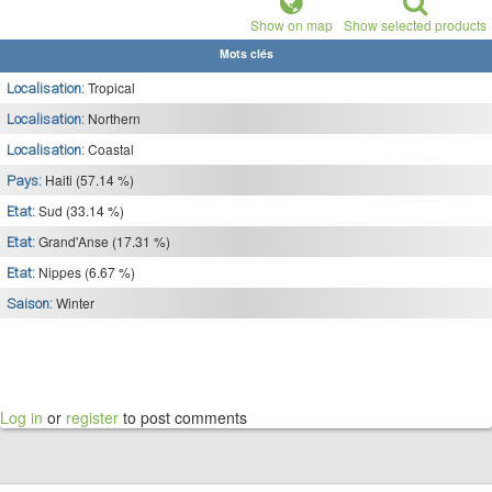
Show on map
Show selected products
Mots clés
Tropical
Localisation:
Northern
Localisation:
Coastal
Localisation:
Haiti (57.14 %)
Pays:
Sud (33.14 %)
Etat:
Grand'Anse (17.31 %)
Etat:
Nippes (6.67 %)
Etat:
Winter
Saison:
Log in
or
register
to post comments