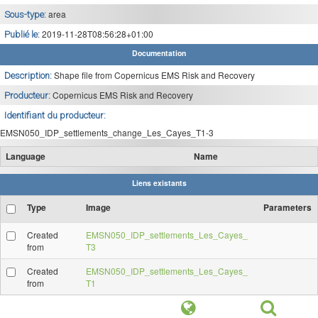
area
Sous-type:
2019-11-28T08:56:28+01:00
Publié le:
Documentation
Shape file from Copernicus EMS Risk and Recovery
Description:
Copernicus EMS Risk and Recovery
Producteur:
Identifiant du producteur:
EMSN050_IDP_settlements_change_Les_Cayes_T1-3
Language
Name
Liens existants
Type
Image
Parameters
Created
EMSN050_IDP_settlements_Les_Cayes_
from
T3
Created
EMSN050_IDP_settlements_Les_Cayes_
from
T1