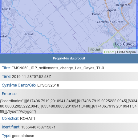
Leaflet
| OSM Mapnik
Propriétés du produit
EMSN050_IDP_settlements_change_Les_Cayes_T1-3
Titre:
2019-11-28T07:52:58Z
Time:
EPSG:32618
Système Carto/Géo:
Emprise:
{"coordinates":[[[617406.7919,2010941.3488],[617406.7919,2025222.0945],[6334
80.0803,2025222.0945],[633480.0803,2010941.3488],[617406.7919,2010941.34
88]]],"type":"Polygon"}
ROHAITI
Collection:
1355440768715871
Identifiant:
geodatabase
Type: