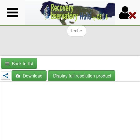
Skip
to
main
content
Search f
Back to list
Download
Display full resolution product