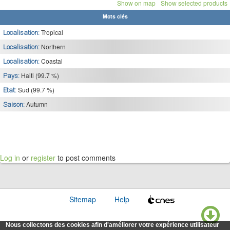
Show on map
Show selected products
Mots clés
Tropical
Localisation:
Northern
Localisation:
Coastal
Localisation:
Haiti (99.7 %)
Pays:
Sud (99.7 %)
Etat:
Autumn
Saison:
Log in
or
register
to post comments
Sitemap
Help
Nous collectons des cookies afin d'améliorer votre expérience utilisateur