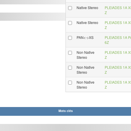
Native Stereo
PLEIADES 1A XS
Z
Native Stereo
PLEIADES 1A XS
Z
PAN<->XS
PLEIADES 1A PA
6Z
Non Native
PLEIADES 1A XS
Stereo
Z
Non Native
PLEIADES 1A XS
Stereo
Z
Non Native
PLEIADES 1A XS
Stereo
Z
Mots clés