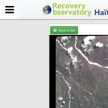
Back to list