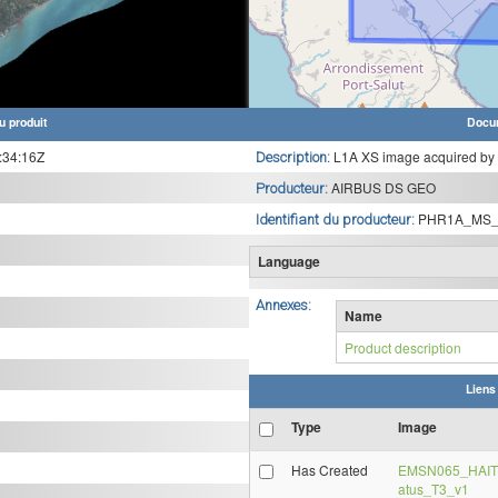
u produit
Docu
:34:16Z
L1A XS image acquired by
Description:
AIRBUS DS GEO
Producteur:
PHR1A_MS_
Identifiant du producteur:
Language
Annexes:
Name
Product description
Liens
Type
Image
Has Created
EMSN065_HAITI
atus_T3_v1