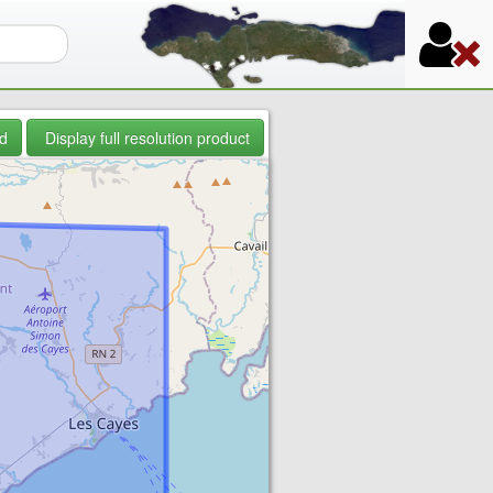
orm
d
Display full resolution product