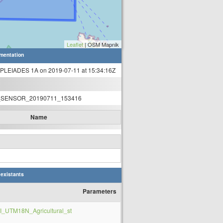
Leaflet
| OSM Mapnik
mentation
 PLEIADES 1A on 2019-07-11 at 15:34:16Z
SENSOR_20190711_153416
Name
 existants
Parameters
_UTM18N_Agricultural_st