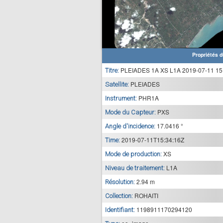
Propriétés d
PLEIADES 1A XS L1A 2019-07-11 15
Titre:
PLEIADES
Satellite:
PHR1A
Instrument:
PXS
Mode du Capteur:
17.0416 °
Angle d'incidence:
2019-07-11T15:34:16Z
Time:
XS
Mode de production:
L1A
Niveau de traitement:
2.94 m
Résolution:
ROHAITI
Collection:
1198911170294120
Identifiant: