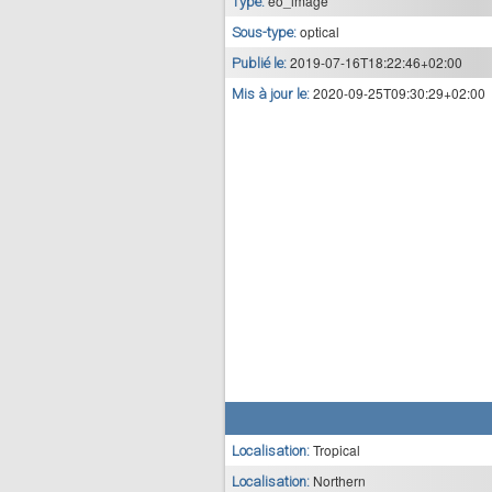
eo_image
Type:
optical
Sous-type:
2019-07-16T18:22:46+02:00
Publié le:
2020-09-25T09:30:29+02:00
Mis à jour le:
Tropical
Localisation:
Northern
Localisation: