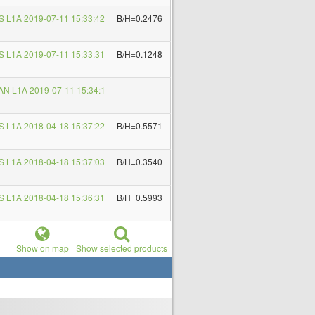
 L1A 2019-07-11 15:33:42
B/H=0.2476
 L1A 2019-07-11 15:33:31
B/H=0.1248
N L1A 2019-07-11 15:34:1
 L1A 2018-04-18 15:37:22
B/H=0.5571
 L1A 2018-04-18 15:37:03
B/H=0.3540
 L1A 2018-04-18 15:36:31
B/H=0.5993
Show on map
Show selected products