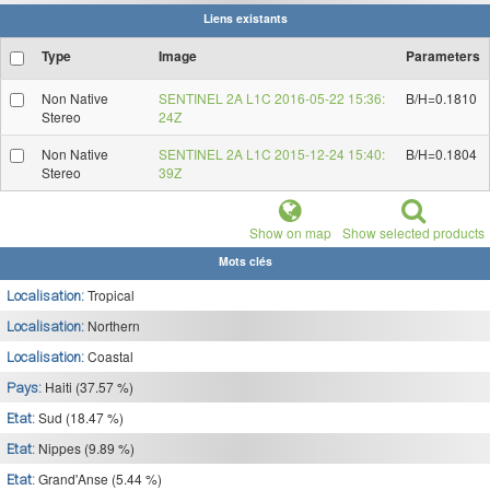
Liens existants
Type
Image
Parameters
Non Native
SENTINEL 2A L1C 2016-05-22 15:36:
B/H=0.1810
Stereo
24Z
Non Native
SENTINEL 2A L1C 2015-12-24 15:40:
B/H=0.1804
Stereo
39Z
Show on map
Show selected products
Mots clés
Tropical
Localisation:
Northern
Localisation:
Coastal
Localisation:
Haiti (37.57 %)
Pays:
Sud (18.47 %)
Etat:
Nippes (9.89 %)
Etat:
Grand'Anse (5.44 %)
Etat: