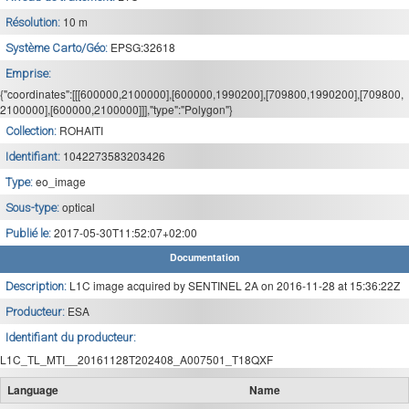
10 m
Résolution:
EPSG:32618
Système Carto/Géo:
Emprise:
{"coordinates":[[[600000,2100000],[600000,1990200],[709800,1990200],[709800,
2100000],[600000,2100000]]],"type":"Polygon"}
ROHAITI
Collection:
1042273583203426
Identifiant:
eo_image
Type:
optical
Sous-type:
2017-05-30T11:52:07+02:00
Publié le:
Documentation
L1C image acquired by SENTINEL 2A on 2016-11-28 at 15:36:22Z
Description:
ESA
Producteur:
Identifiant du producteur:
L1C_TL_MTI__20161128T202408_A007501_T18QXF
Language
Name