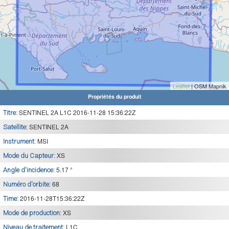
Leaflet
| OSM Mapnik
Propriétés du produit
SENTINEL 2A L1C 2016-11-28 15:36:22Z
Titre:
SENTINEL 2A
Satellite:
MSI
Instrument:
XS
Mode du Capteur:
5.17 °
Angle d'incidence:
68
Numéro d'orbite:
2016-11-28T15:36:22Z
Time:
XS
Mode de production:
L1C
Niveau de traitement: