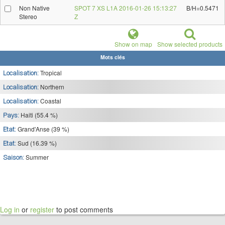
Non Native
SPOT 7 XS L1A 2016-01-26 15:13:27
B/H=0.5471
Stereo
Z
Show on map
Show selected products
Mots clés
Tropical
Localisation:
Northern
Localisation:
Coastal
Localisation:
Haiti (55.4 %)
Pays:
Grand'Anse (39 %)
Etat:
Sud (16.39 %)
Etat:
Summer
Saison:
Log in
or
register
to post comments