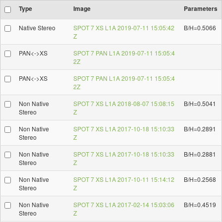
Type
Image
Parameters
Native Stereo
SPOT 7 XS L1A 2019-07-11 15:05:42
B/H=0.5066
Z
PAN<->XS
SPOT 7 PAN L1A 2019-07-11 15:05:4
2Z
PAN<->XS
SPOT 7 PAN L1A 2019-07-11 15:05:4
2Z
Non Native
SPOT 7 XS L1A 2018-08-07 15:08:15
B/H=0.5041
Stereo
Z
Non Native
SPOT 7 XS L1A 2017-10-18 15:10:33
B/H=0.2891
Stereo
Z
Non Native
SPOT 7 XS L1A 2017-10-18 15:10:33
B/H=0.2881
Stereo
Z
Non Native
SPOT 7 XS L1A 2017-10-11 15:14:12
B/H=0.2568
Stereo
Z
Non Native
SPOT 7 XS L1A 2017-02-14 15:03:06
B/H=0.4519
Stereo
Z