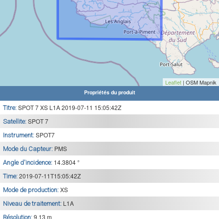
Leaflet
| OSM Mapnik
Propriétés du produit
SPOT 7 XS L1A 2019-07-11 15:05:42Z
Titre:
SPOT 7
Satellite:
SPOT7
Instrument:
PMS
Mode du Capteur:
14.3804 °
Angle d'incidence:
2019-07-11T15:05:42Z
Time:
XS
Mode de production:
L1A
Niveau de traitement:
9.13 m
Résolution: