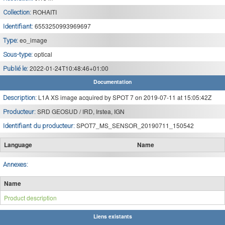
ROHAITI
Collection:
6553250993969697
Identifiant:
eo_image
Type:
optical
Sous-type:
2022-01-24T10:48:46+01:00
Publié le:
Documentation
L1A XS image acquired by SPOT 7 on 2019-07-11 at 15:05:42Z
Description:
SRD GEOSUD / IRD, Irstea, IGN
Producteur:
SPOT7_MS_SENSOR_20190711_150542
Identifiant du producteur:
Language
Name
Annexes:
Name
Product description
Liens existants