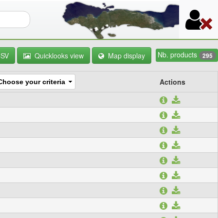
orm
Nb. products
CSV
Quicklooks view
Map display
295
Actions