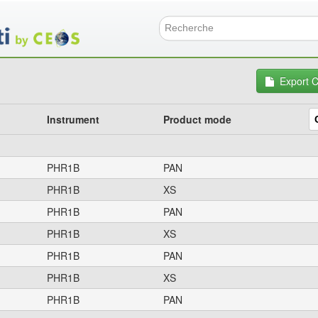
Skip
to
main
Search f
content
Export 
Instrument
Product mode
PHR1B
PAN
PHR1B
XS
PHR1B
PAN
PHR1B
XS
PHR1B
PAN
PHR1B
XS
PHR1B
PAN