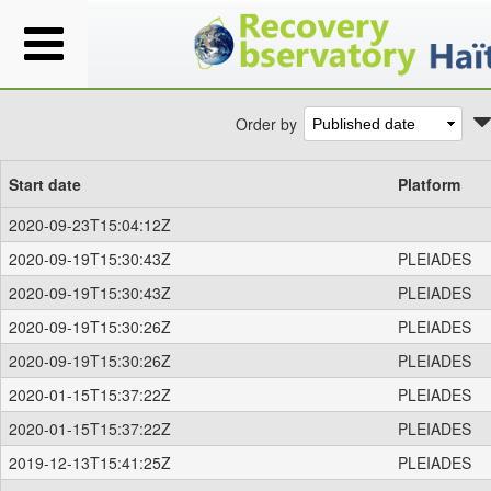
Order by
Start date
Platform
2020-09-23T15:04:12Z
2020-09-19T15:30:43Z
PLEIADES
2020-09-19T15:30:43Z
PLEIADES
2020-09-19T15:30:26Z
PLEIADES
2020-09-19T15:30:26Z
PLEIADES
2020-01-15T15:37:22Z
PLEIADES
2020-01-15T15:37:22Z
PLEIADES
2019-12-13T15:41:25Z
PLEIADES