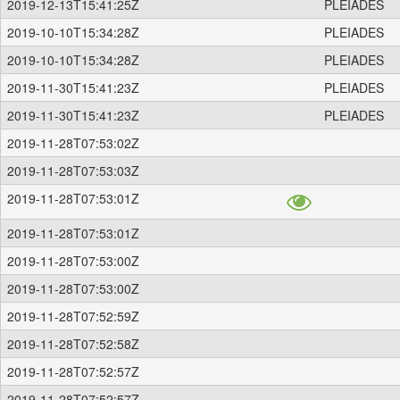
2019-12-13T15:41:25Z
PLEIADES
2019-10-10T15:34:28Z
PLEIADES
2019-10-10T15:34:28Z
PLEIADES
2019-11-30T15:41:23Z
PLEIADES
2019-11-30T15:41:23Z
PLEIADES
2019-11-28T07:53:02Z
2019-11-28T07:53:03Z
2019-11-28T07:53:01Z
2019-11-28T07:53:01Z
2019-11-28T07:53:00Z
2019-11-28T07:53:00Z
2019-11-28T07:52:59Z
2019-11-28T07:52:58Z
2019-11-28T07:52:57Z
2019-11-28T07:52:57Z