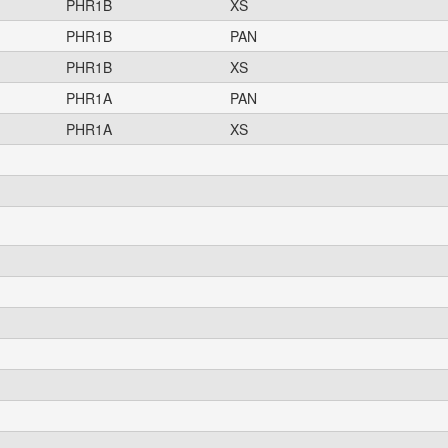
PHR1B
XS
PHR1B
PAN
PHR1B
XS
PHR1A
PAN
PHR1A
XS